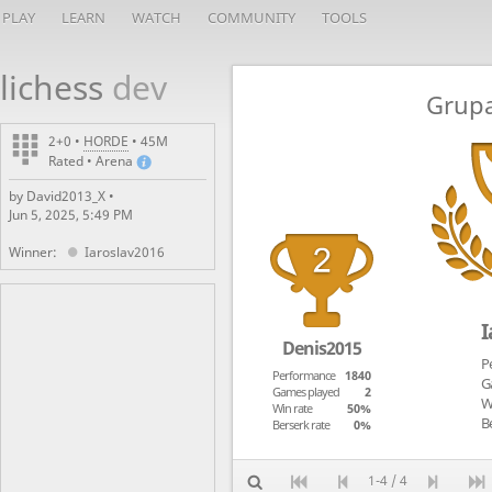
PLAY
LEARN
WATCH
COMMUNITY
TOOLS
lichess
dev
Grupa
2+0 •
HORDE
• 45M
Rated • Arena
by David2013_X •
Jun 5, 2025, 5:49 PM
Winner:
Iaroslav2016
I
Denis2015
P
Performance
1840
G
Games played
2
W
Win rate
50%
Be
Berserk rate
0%
1-4 / 4