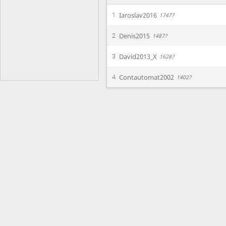
Iaroslav2016
1
1747?
Denis2015
2
1487?
David2013_X
3
1628?
Contautomat2002
4
1402?