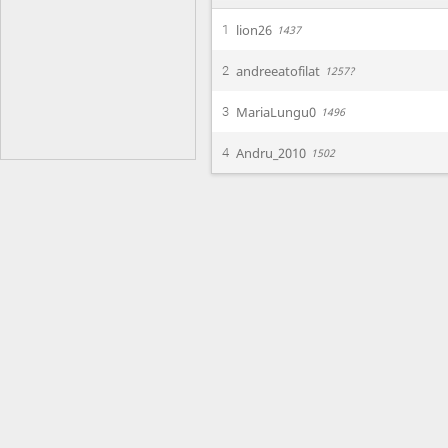
lion26
1
1437
andreeatofilat
2
1257?
MariaLungu0
3
1496
Andru_2010
4
1502