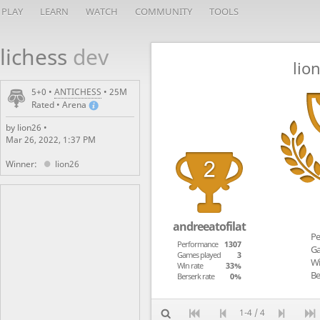
PLAY
LEARN
WATCH
COMMUNITY
TOOLS
lichess
dev
lio
5+0 •
ANTICHESS
• 25M
Rated • Arena
by lion26 •
Mar 26, 2022, 1:37 PM
Winner:
lion26
andreeatofilat
Pe
Performance
1307
Ga
Games played
3
Wi
Win rate
33%
Be
Berserk rate
0%
1-4 / 4