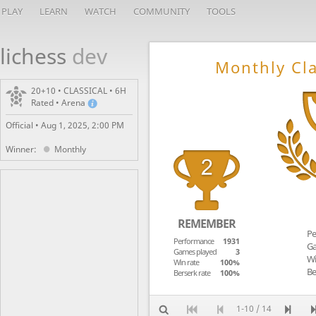
PLAY
LEARN
WATCH
COMMUNITY
TOOLS
lichess
dev
Monthly Cla
20+10 • CLASSICAL • 6H
Rated • Arena
Official •
Aug 1, 2025, 2:00 PM
Winner:
Monthly
REMEMBER
Pe
Performance
1931
Ga
Games played
3
Wi
Win rate
100%
Be
Berserk rate
100%
1-10 / 14