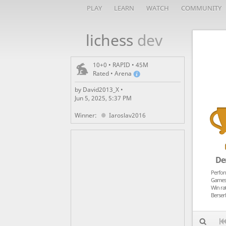
PLAY
LEARN
WATCH
COMMUNITY
lichess
dev
10+0 • RAPID • 45M
Rated • Arena
by David2013_X •
Jun 5, 2025, 5:37 PM
Winner:
Iaroslav2016
De
Perfo
Games
Win ra
Berser