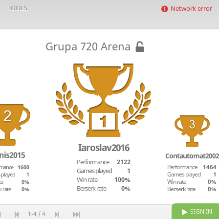
TOOLS
Network error
Grupa 720 Arena
Iaroslav2016
nis2015
Contautomat2002
Performance
2122
rmance
1600
Performance
1464
Games played
1
 played
1
Games played
1
Win rate
100%
te
0%
Win rate
0%
Berserk rate
0%
k rate
0%
Berserk rate
0%
SIGN IN
1-4 / 4