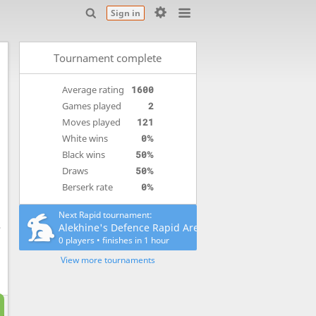
Sign in
Tournament complete
Average rating
1600
Games played
2
Moves played
121
White wins
0%
Black wins
50%
Draws
50%
Berserk rate
0%
Next Rapid tournament:
Alekhine's Defence Rapid Arena
0 players
•
finishes
in 1 hour
View more tournaments