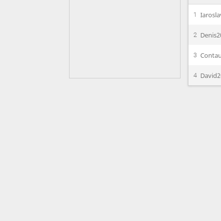
Iarosl
1
Denis2
2
Conta
3
David2
4