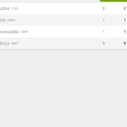
2
2
av2016
1725
1
1
015
1476?
1
1
utomat2002
1595
0
0
013_X
1607