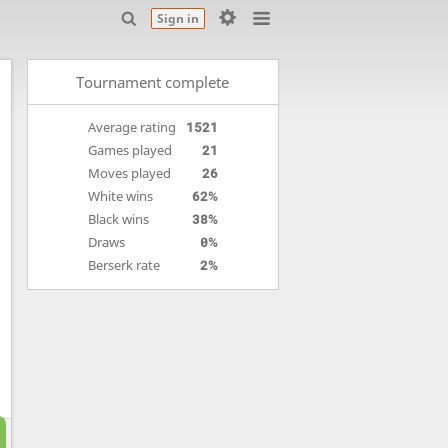
Sign in
Tournament complete
Average rating
1521
Games played
21
Moves played
26
White wins
62%
Black wins
38%
Draws
0%
Berserk rate
2%