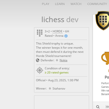
PLAY
LEARN
WATCH
COMMUNITY
lichess
dev
_
3+2 •
HORDE
• 6H
Rated • Arena
This Shield trophy is unique.
The winner keeps it for one month,
then must defend it during the next
Horde Shield tournament!
Defender:
Nokia
Condition of entry:
≥ 20 rated games
Po
Official •
Aug 23, 2025, 1:00 PM
Perfor
Games 
Winner:
Stahanov
Win rat
Berserk