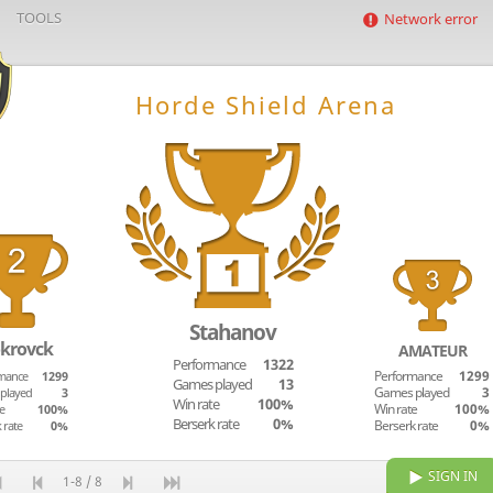
TOOLS
Network error
Horde Shield Arena
Stahanov
krovck
AMATEUR
Performance
1322
mance
1299
Performance
1299
Games played
13
played
3
Games played
3
Win rate
100%
e
100%
Win rate
100%
Berserk rate
0%
 rate
0%
Berserk rate
0%
SIGN IN
1-8 / 8