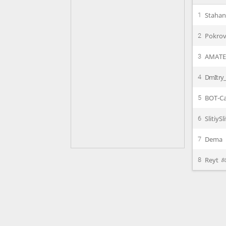
Staha
1
Pokrov
2
AMAT
3
DmItry_
4
BOT-Ca
5
SlitiySl
6
Dema
7
Reyt
8
8