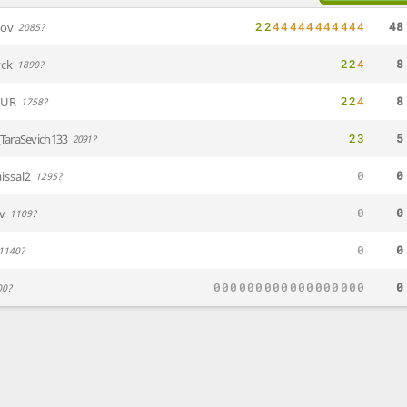
2
2
4
4
4
4
4
4
4
4
4
4
4
48
nov
2085?
2
2
4
8
ck
1890?
2
2
4
8
EUR
1758?
2
3
5
TaraSevich133
2091?
0
0
issal2
1295?
0
0
iv
1109?
0
0
1140?
0
0
0
0
0
0
0
0
0
0
0
0
0
0
0
0
0
0
0
00?