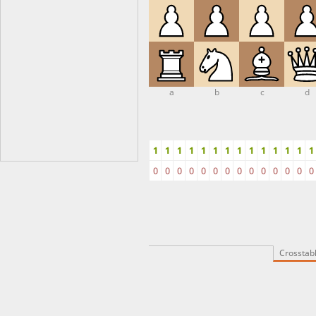
a
b
c
d
1
1
1
1
1
1
1
1
1
1
1
1
1
1
0
0
0
0
0
0
0
0
0
0
0
0
0
0
Crosstab