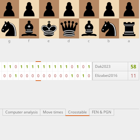
g
f
e
d
c
b
a
58
1
1
0
1
1
1
1
1
1
1
1
1
0
1
0
1
Dak2023
11
0
0
1
0
0
0
0
0
0
0
0
0
1
0
1
0
Elizabet2016
Computer analysis
Move times
Crosstable
FEN & PGN