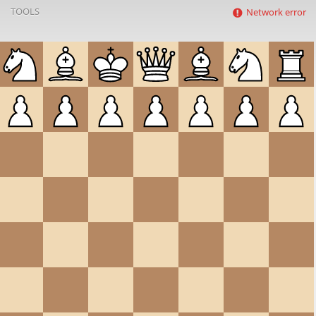
TOOLS
Network error