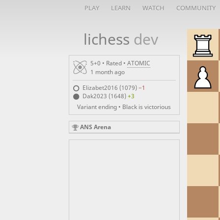
PLAY
LEARN
WATCH
COMMUNITY
lichess
dev
5+0 • Rated •
ATOMIC
1 month ago
Elizabet2016 (1079)
−1
Dak2023 (1648)
+3
Variant ending • Black is victorious
ANS Arena