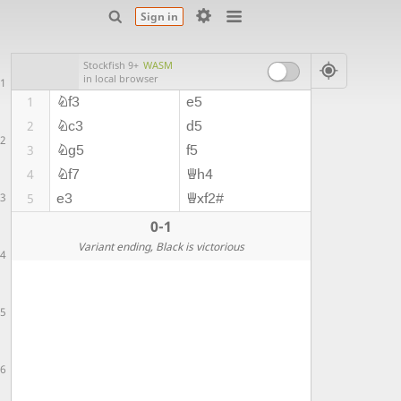
Sign in
Stockfish 9+
WASM
in local browser
1
Nf3
e5
1
Nc3
d5
2
2
Ng5
f5
3
Nf7
Qh4
4
3
e3
Qxf2#
5
0-1
Variant ending
, Black is victorious
4
5
6