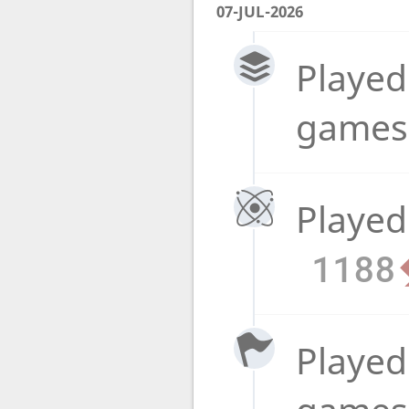
07-JUL-2026
Played
game
Played
1188
Played 