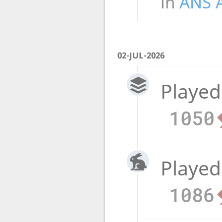
in
ANS 
02-JUL-2026
Played
1050
Played
1086