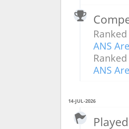
Compet
Ranked
ANS Ar
Ranked
ANS Ar
14-JUL-2026
Played 