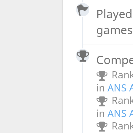
Played 
game
Compet
Rank
in
ANS 
Rank
in
ANS 
Rank