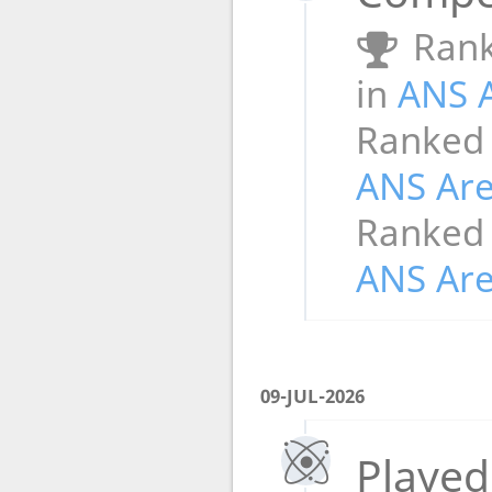
Rank
in
ANS 
Ranked
ANS Ar
Ranked
ANS Ar
09-JUL-2026
Played