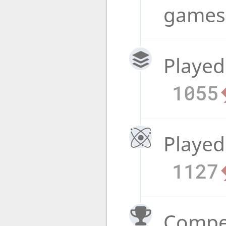
game
Played
1055
Played
1127
Compet