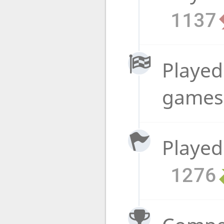
1137
Played
game
Played
1276