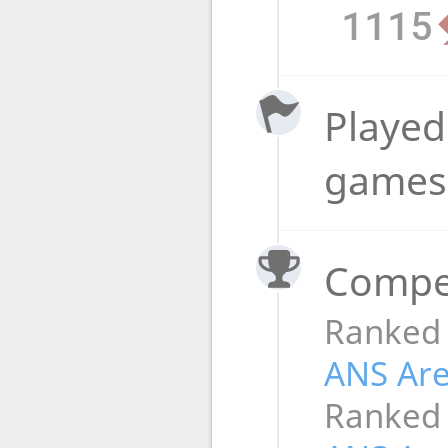
1115
Played 
game
Compet
Ranked
ANS Ar
Ranked