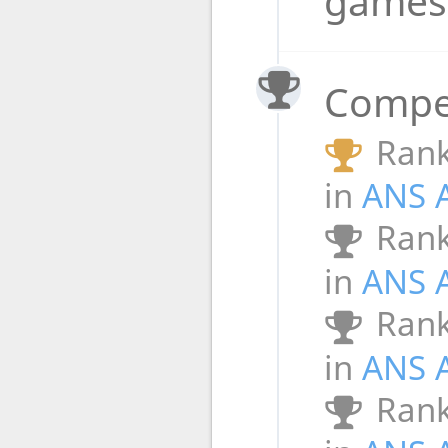
game
Compet
Rank
in
ANS 
Rank
in
ANS 
Rank
in
ANS 
Rank