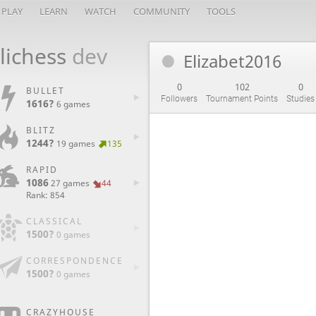
PLAY
LEARN
WATCH
COMMUNITY
TOOLS
lichess
dev
Elizabet2016
0
102
0
BULLET
Followers
Tournament Points
Studies
1616?
6 games
BLITZ
1244?
19 games
135
RAPID
1086
27 games
44
Rank: 854
CLASSICAL
1500?
0 games
CORRESPONDENCE
1500?
0 games
CRAZYHOUSE