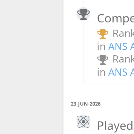
Compet
Rank
in
ANS 
Rank
in
ANS 
23-JUN-2026
Played