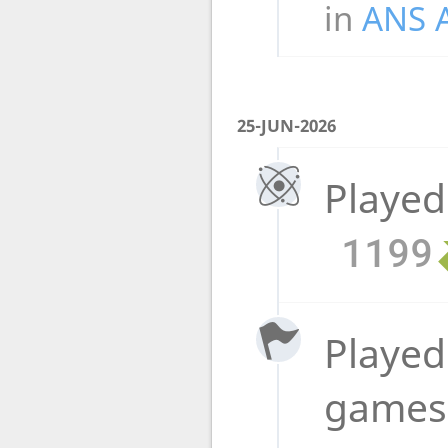
in
ANS 
25-JUN-2026
Played
1199
Played 
game