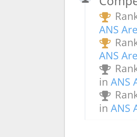
Compet
Rank
ANS Ar
Rank
ANS Ar
Rank
in
ANS 
Rank
in
ANS 