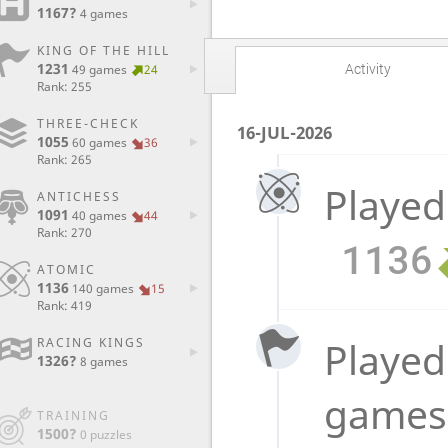
1167?
4 games
KING OF THE HILL
1231
Activity
49 games
24
Rank: 255
THREE-CHECK
16-JUL-2026
1055
60 games
36
Rank: 265
Played
ANTICHESS
1091
40 games
44
Rank: 270
1136
ATOMIC
1136
140 games
15
Rank: 419
Played 
RACING KINGS
1326?
8 games
game
TRAINING
1500?
0 puzzles