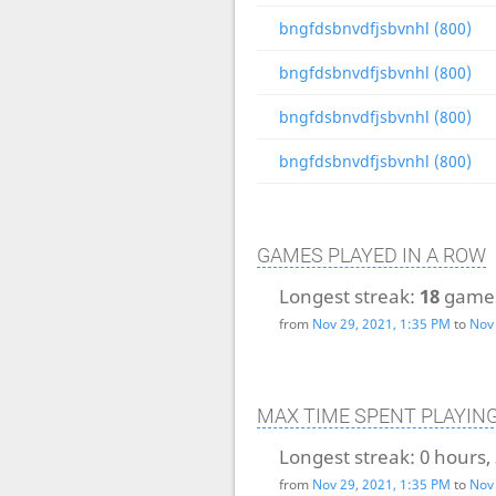
bngfdsbnvdfjsbvnhl (800)
bngfdsbnvdfjsbvnhl (800)
bngfdsbnvdfjsbvnhl (800)
bngfdsbnvdfjsbvnhl (800)
GAMES PLAYED IN A ROW
Longest streak:
18
game
from
Nov 29, 2021, 1:35 PM
to
Nov 
MAX TIME SPENT PLAYIN
Longest streak:
0 hours,
from
Nov 29, 2021, 1:35 PM
to
Nov 