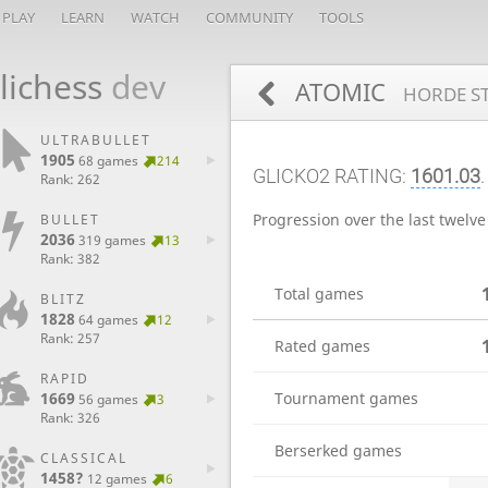
PLAY
LEARN
WATCH
COMMUNITY
TOOLS
lichess
dev
ATOMIC
HORDE ST
ULTRABULLET
1905
68 games
214
GLICKO2 RATING:
1601.03
Rank: 262
Progression over the last twelv
BULLET
2036
319 games
13
Rank: 382
Total games
BLITZ
1828
64 games
12
Rank: 257
Rated games
RAPID
1669
Tournament games
56 games
3
Rank: 326
Berserked games
CLASSICAL
1458?
12 games
6