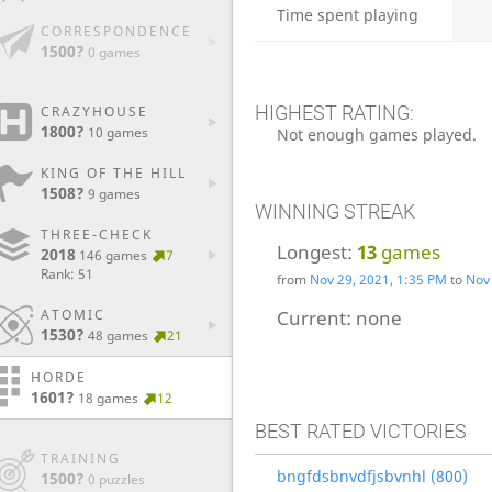
Time spent playing
CORRESPONDENCE
1500?
0 games
HIGHEST RATING:
CRAZYHOUSE
1800?
10 games
Not enough games played.
KING OF THE HILL
1508?
9 games
WINNING STREAK
THREE-CHECK
Longest:
13
games
2018
146 games
7
Rank: 51
from
Nov 29, 2021, 1:35 PM
to
Nov 
ATOMIC
Current:
none
1530?
48 games
21
HORDE
1601?
18 games
12
BEST RATED VICTORIES
TRAINING
bngfdsbnvdfjsbvnhl (800)
1500?
0 puzzles