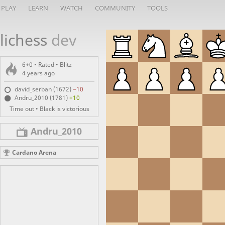
PLAY
LEARN
WATCH
COMMUNITY
TOOLS
lichess
dev
6+0 • Rated •
Blitz
4 years ago
david_serban (1672)
−10
Andru_2010 (1781)
+10
Time out • Black is victorious
Andru_2010
Cardano Arena