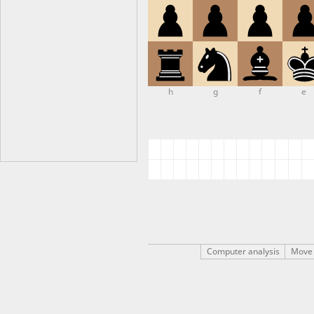
h
g
f
e
Computer analysis
Move 