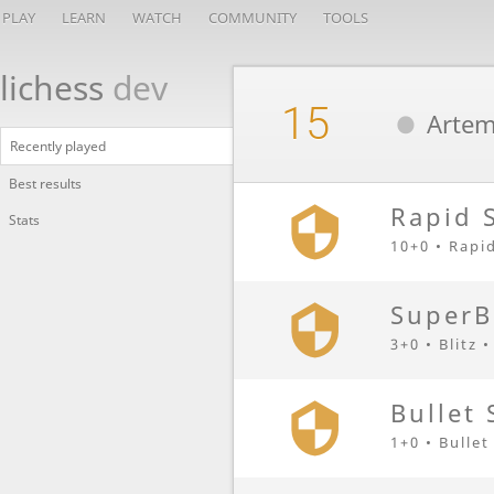
PLAY
LEARN
WATCH
COMMUNITY
TOOLS
lichess
dev
15
Artem
Recently played
Best results
Rapid 
Stats
10+0 • Rapi
SuperB
3+0 • Blitz 
Bullet 
1+0 • Bullet