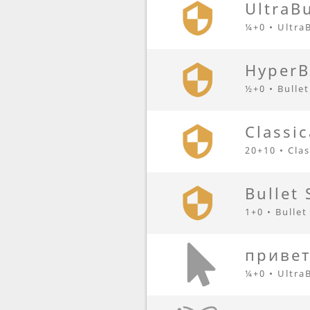
UltraBu
¼+0 • Ultra
HyperB
½+0 • Bulle
Classic
20+10 • Clas
Bullet 
1+0 • Bullet
привет
¼+0 • Ultra