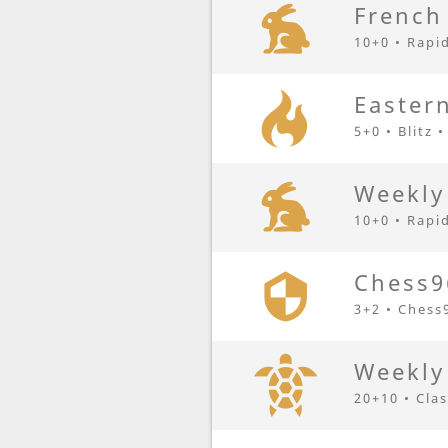
French
10+0 • Rapi
Eastern
5+0 • Blitz 
Weekly
10+0 • Rapi
Chess9
3+2 • Chess
Weekly
20+10 • Clas