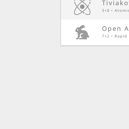
Tiviak
3+0 • Atomi
Open A
7+2 • Rapid