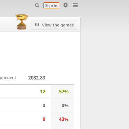
Sign in
View the games
2082.83
opponent
12
57%
0
0%
9
43%