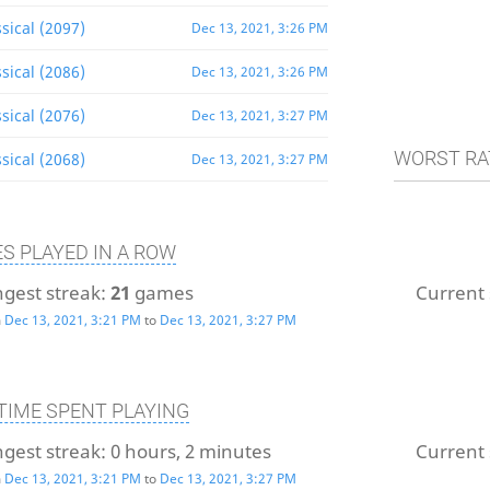
sical (2097)
Dec 13, 2021, 3:26 PM
sical (2086)
Dec 13, 2021, 3:26 PM
sical (2076)
Dec 13, 2021, 3:27 PM
WORST RA
sical (2068)
Dec 13, 2021, 3:27 PM
S PLAYED IN A ROW
gest streak:
21
games
Current 
m
Dec 13, 2021, 3:21 PM
to
Dec 13, 2021, 3:27 PM
TIME SPENT PLAYING
gest streak:
0 hours, 2 minutes
Current 
m
Dec 13, 2021, 3:21 PM
to
Dec 13, 2021, 3:27 PM