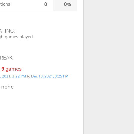
0
0%
tions
ATING:
h games played.
TREAK
:
9
games
, 2021, 3:22 PM
to
Dec 13, 2021, 3:25 PM
:
none