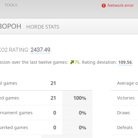
TOOLS
Network error
BOPOH
HORDE STATS
KO2 RATING:
2437.49
.
ssion over the last twelve games:
75
.
Rating deviation:
109.56
.
21
al games
Average 
21
100%
ed games
Victories
0
0%
rnament games
Draws
0
0%
serked games
Defeats