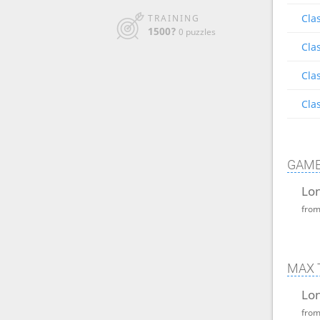
Clas
TRAINING
1500?
0 puzzles
Clas
Clas
Clas
GAME
Lon
fro
MAX 
Lon
fro