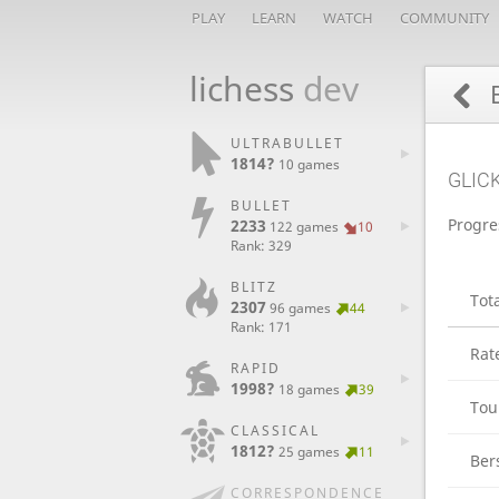
PLAY
LEARN
WATCH
COMMUNITY
lichess
dev
ULTRABULLET
1814?
10 games
GLIC
BULLET
Progre
2233
122 games
10
Rank: 329
BLITZ
Tot
2307
96 games
44
Rank: 171
Rat
RAPID
1998?
18 games
39
Tou
CLASSICAL
1812?
25 games
11
Ber
CORRESPONDENCE