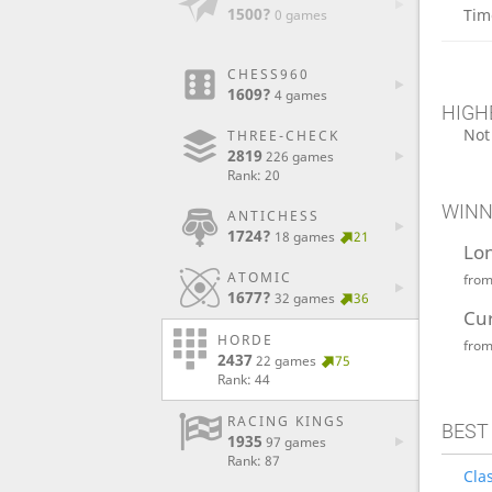
1500?
Tim
0 games
CHESS960
1609?
4 games
HIGH
Not
THREE-CHECK
2819
226 games
Rank: 20
WINN
ANTICHESS
1724?
18 games
21
Lo
ATOMIC
fro
1677?
32 games
36
Cu
HORDE
fro
2437
22 games
75
Rank: 44
RACING KINGS
BEST
1935
97 games
Rank: 87
Clas