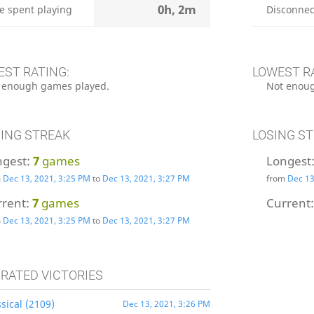
0h, 2m
e spent playing
Disconnec
EST RATING:
LOWEST R
 enough games played.
Not enoug
ING STREAK
LOSING S
ngest:
7
games
Longest
m
Dec 13, 2021, 3:25 PM
to
Dec 13, 2021, 3:27 PM
from
Dec 13
rrent:
7
games
Current
m
Dec 13, 2021, 3:25 PM
to
Dec 13, 2021, 3:27 PM
 RATED VICTORIES
sical (2109)
Dec 13, 2021, 3:26 PM