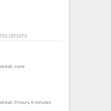
TED DEFEATS
streak:
none
streak:
0 hours, 0 minutes