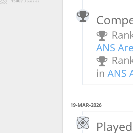
1500?
0 puzzles
Compet
Rank
ANS Ar
Rank
in
ANS 
19-MAR-2026
Played