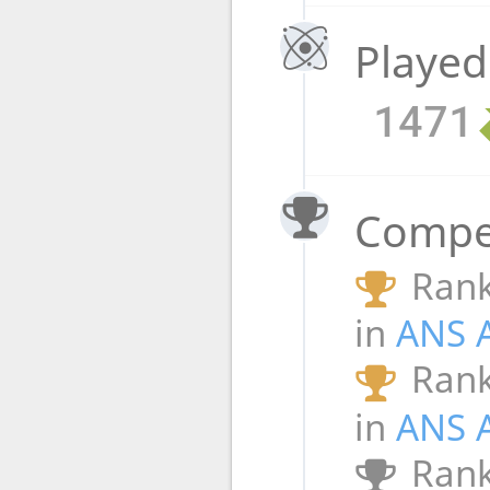
Played
1471
Compet
Rank
in
ANS 
Rank
in
ANS 
Rank