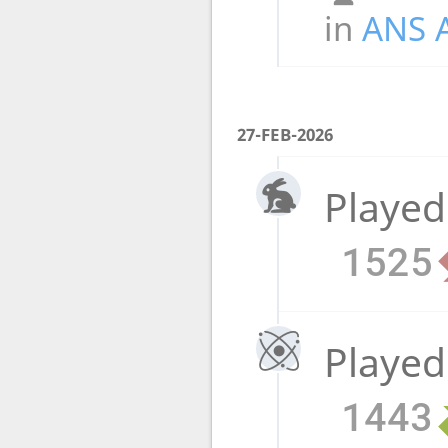
in
ANS 
27-FEB-2026
Played
1525
Played
1443