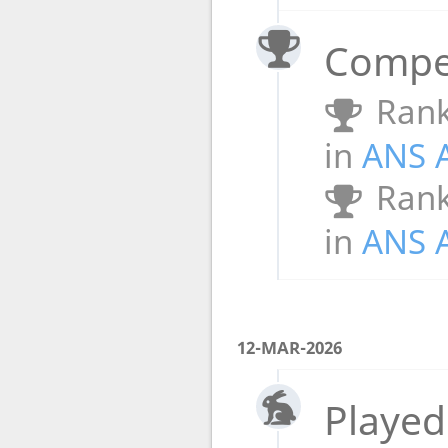
Compet
Rank
in
ANS 
Rank
in
ANS 
12-MAR-2026
Played