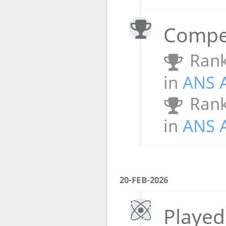
Compet
Rank
in
ANS 
Rank
in
ANS 
20-FEB-2026
Played