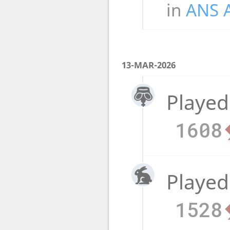
in
ANS 
13-MAR-2026
Played
1608
Played
1528