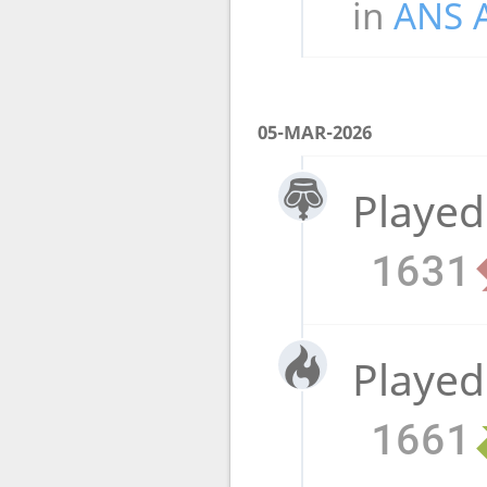
in
ANS 
05-MAR-2026
Played
1631
Played
1661