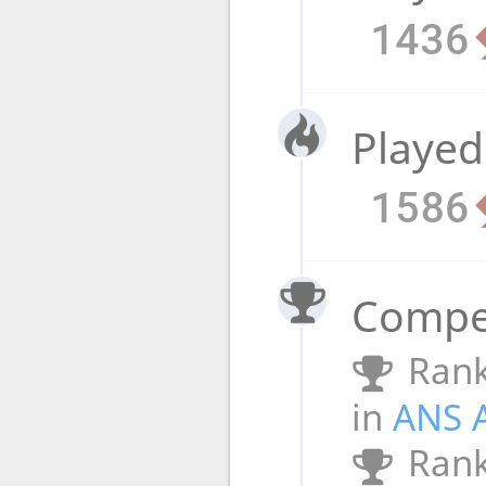
1436
Played
1586
Compet
Rank
in
ANS 
Rank