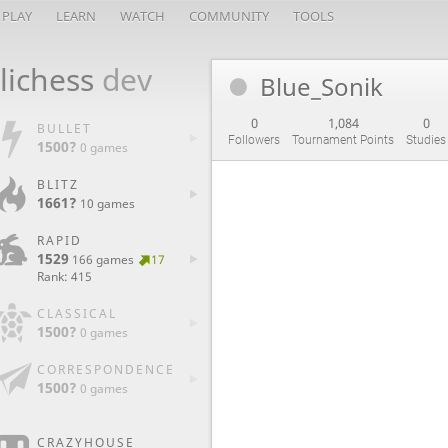
PLAY
LEARN
WATCH
COMMUNITY
TOOLS
lichess
dev
Blue_Sonik
0
1,084
0
BULLET
Followers
Tournament Points
Studies
1500?
0 games
BLITZ
1661?
10 games
RAPID
1529
166 games
17
Rank: 415
CLASSICAL
1500?
0 games
CORRESPONDENCE
1500?
0 games
CRAZYHOUSE