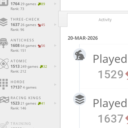
1764
29 games
89
Rank: 73
THREE-CHECK
Activity
1637
26 games
45
Rank: 96
20-MAR-2026
ANTICHESS
1608
64 games
56
Rank: 151
Played
ATOMIC
1513
249 games
32
1529
Rank: 212
HORDE
1713?
4 games
Played
RACING KINGS
1523
21 games
41
Rank: 146
1637
TRAINING