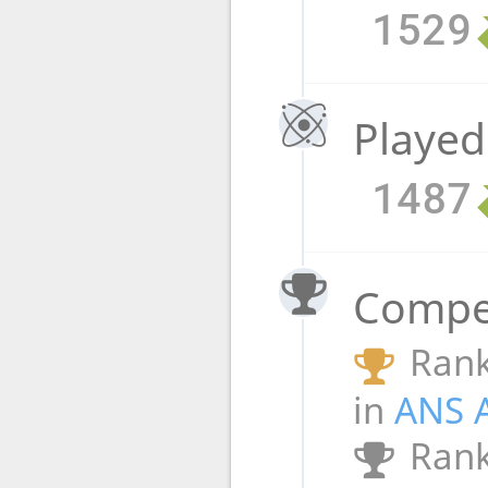
1529
Played
1487
Compet
Rank
in
ANS 
Rank