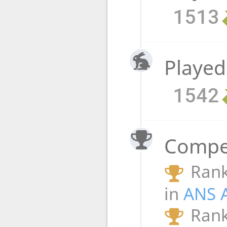
1513
Played
1542
Compet
Rank
in
ANS 
Rank