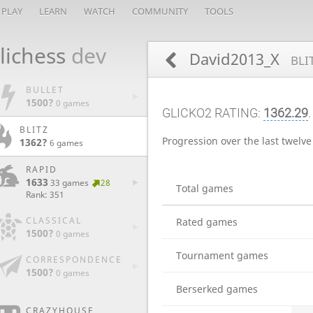
PLAY
LEARN
WATCH
COMMUNITY
TOOLS
lichess
dev
David2013_X
BLI
BULLET
1500?
0 games
GLICKO2 RATING:
1362.29
BLITZ
Progression over the last twelv
1362?
6 games
RAPID
1633
33 games
28
Total games
Rank: 351
CLASSICAL
Rated games
1500?
0 games
Tournament games
CORRESPONDENCE
1500?
0 games
Berserked games
CRAZYHOUSE