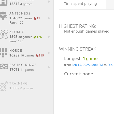
Time spent playing
1581?
4 games
ANTICHESS
1546
27 games
17
Rank: 170
HIGHEST RATING:
Not enough games played.
ATOMIC
1593
30 games
126
Rank: 176
WINNING STREAK
HORDE
1628?
16 games
119
Longest:
1
game
from
Feb 15, 2025, 5:00 PM
to
Feb 
RACING KINGS
1707?
11 games
Current:
none
TRAINING
1500?
0 puzzles