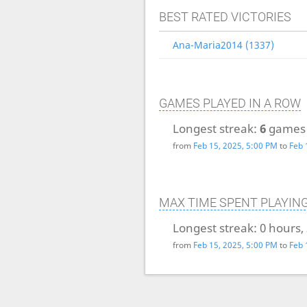
BEST RATED VICTORIES
Ana-Maria2014 (1337)
GAMES PLAYED IN A ROW
Longest streak:
6
games
from
Feb 15, 2025, 5:00 PM
to
Feb 
MAX TIME SPENT PLAYIN
Longest streak:
0 hours,
from
Feb 15, 2025, 5:00 PM
to
Feb 