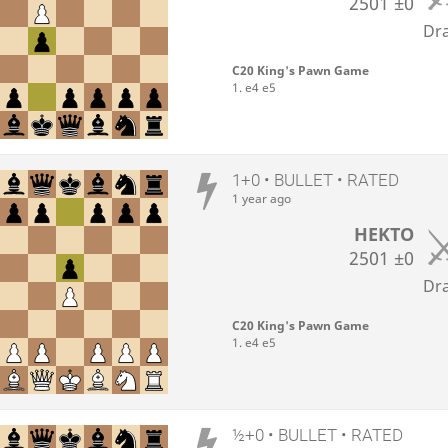
2501
±0
Dr
C20 King's Pawn Game
1. e4 e5
1+0 • BULLET • RATED
1 year ago
HEKTO
2501
±0
Dr
C20 King's Pawn Game
1. e4 e5
½+0 • BULLET • RATED