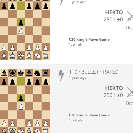
1 year ago
HEKTO
2501
±0
Dr
C20 King's Pawn Game
1. e4 e5
1+0 • BULLET • RATED
1 year ago
HEKTO
2501
±0
Dr
C20 King's Pawn Game
1. e4 e5