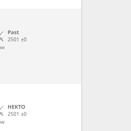
Past
2501
±0
aw
HEKTO
2501
±0
aw