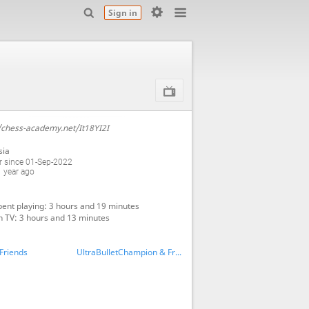
Sign in
/chess-academy.net/It18YI2I
sia
 since 01-Sep-2022
 year ago
ent playing: 3 hours and 19 minutes
 TV: 3 hours and 13 minutes
Friends
UltraBulletChampion & Friends