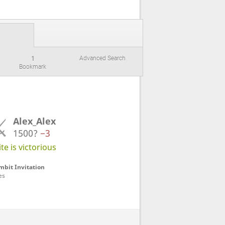
1
Advanced Search
Bookmark
Alex_Alex
1500?
−3
e is victorious
bit Invitation
es