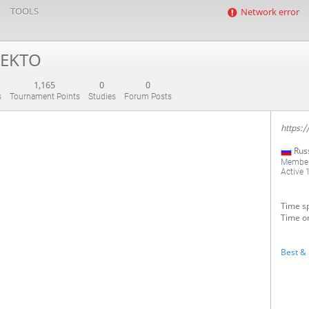
TOOLS
Network error
EKTO
1,165
0
0
s
Tournament Points
Studies
Forum Posts
https:/
Rus
Member
Active
1
Time sp
Time on
Best & 