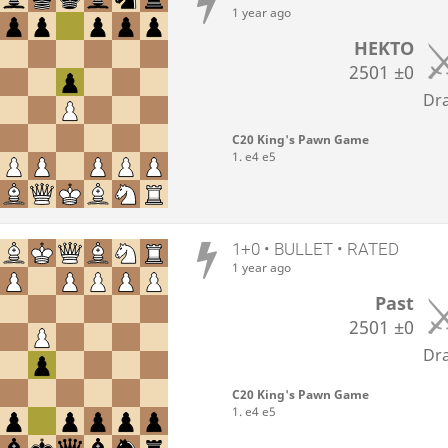
1 year ago
HEKTO
2501
±0
Dr
C20 King's Pawn Game
1. e4 e5
1+0 • BULLET • RATED
1 year ago
Past
2501
±0
Dr
C20 King's Pawn Game
1. e4 e5