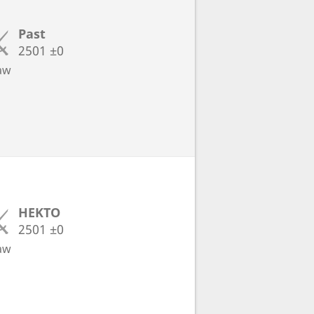
Past
2501
±0
aw
HEKTO
2501
±0
aw