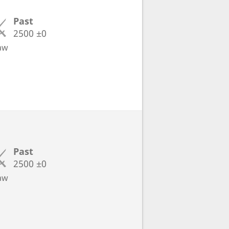
Past
2500
±0
aw
Past
2500
±0
aw