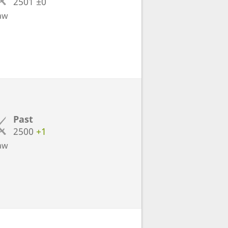
2501
±0
aw
Past
2500
+1
aw