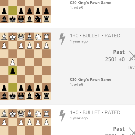
C20 King's Pawn Game
1. e4 e5
1+0 • BULLET • RATED
1 year ago
Past
2501
±0
Dr
C20 King's Pawn Game
1. e4 e5
1+0 • BULLET • RATED
1 year ago
Past