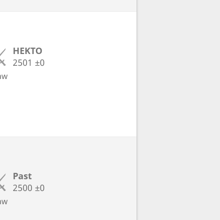
HEKTO
2501
±0
aw
Past
2500
±0
aw