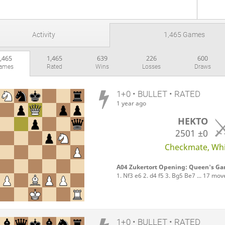
Activity
1,465 Games
,465
1,465
639
226
600
ames
Rated
Wins
Losses
Draws
1+0 • BULLET • RATED
1 year ago
HEKTO
2501
±0
Checkmate, Whit
A04 Zukertort Opening: Queen's Gam
1. Nf3 e6 2. d4 f5 3. Bg5 Be7 ... 17 mov
1+0 • BULLET • RATED