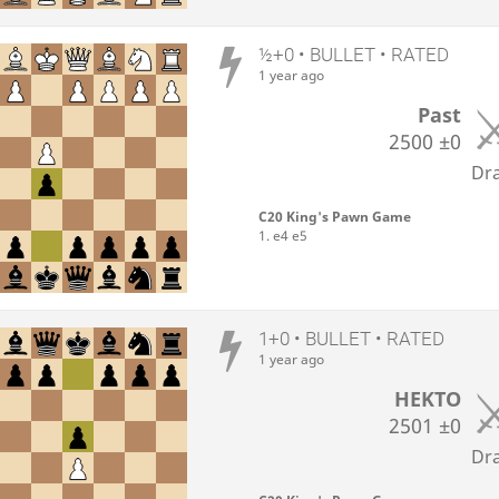
½+0 • BULLET • RATED
1 year ago
Past
2500
±0
Dr
C20 King's Pawn Game
1. e4 e5
1+0 • BULLET • RATED
1 year ago
HEKTO
2501
±0
Dr