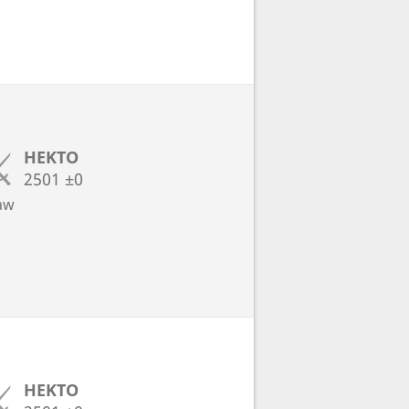
HEKTO
2501
±0
aw
HEKTO