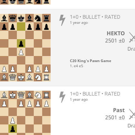
1+0 • BULLET • RATED
1 year ago
HEKTO
2501
±0
Dr
C20 King's Pawn Game
1. e4 e5
1+0 • BULLET • RATED
1 year ago
Past
2501
±0
Dr