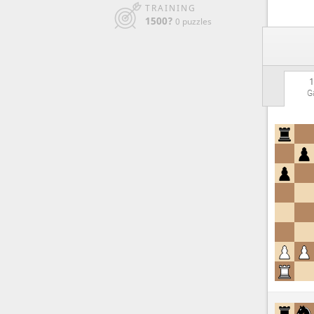
TRAINING
1500?
0 puzzles
1
G