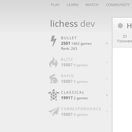
PLAY
LEARN
WATCH
COMMUNITY
lichess
dev
H
21
BULLET
Follower
2501
1463 games
Rank: 263
BLITZ
1500?
0 games
RAPID
1500?
0 games
CLASSICAL
1991?
2 games
CORRESPONDENCE
1500?
0 games