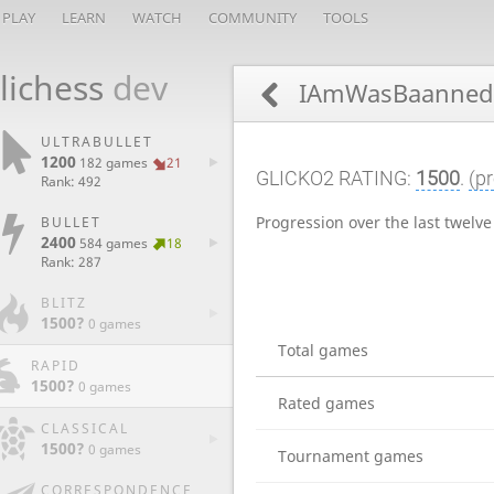
PLAY
LEARN
WATCH
COMMUNITY
TOOLS
lichess
dev
IAmWasBaanne
ULTRABULLET
1200
182 games
21
GLICKO2 RATING:
1500
.
(pr
Rank: 492
Progression over the last twelv
BULLET
2400
584 games
18
Rank: 287
BLITZ
1500?
0 games
Total games
RAPID
1500?
0 games
Rated games
CLASSICAL
1500?
0 games
Tournament games
CORRESPONDENCE