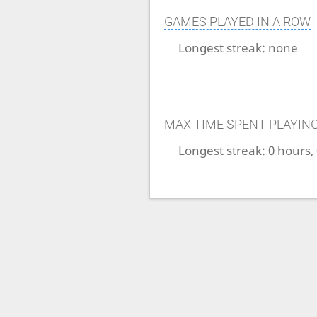
GAMES PLAYED IN A ROW
Longest streak:
none
MAX TIME SPENT PLAYIN
Longest streak:
0 hours,