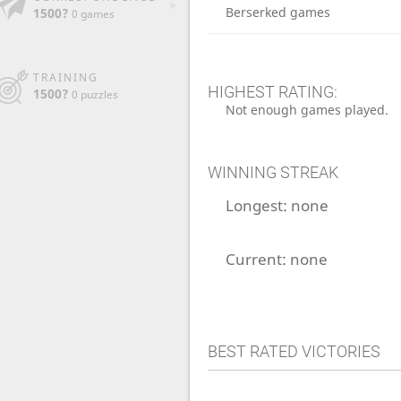
Berserked games
1500?
0 games
TRAINING
HIGHEST RATING:
1500?
0 puzzles
Not enough games played.
WINNING STREAK
Longest:
none
Current:
none
BEST RATED VICTORIES