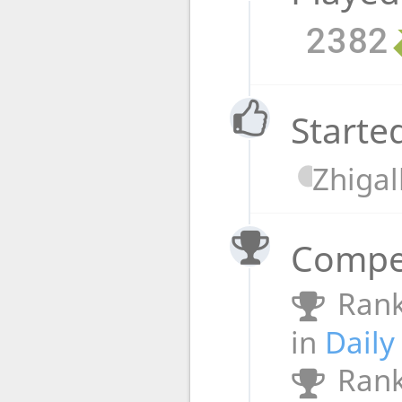
2382
Starte
Zhigal
Compet
Rank
in
Daily
Rank