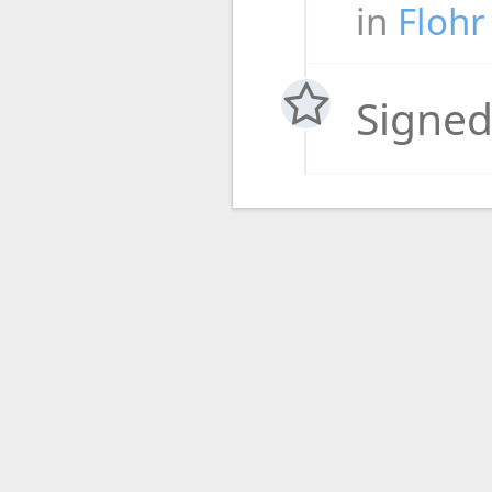
in
Flohr
Signed