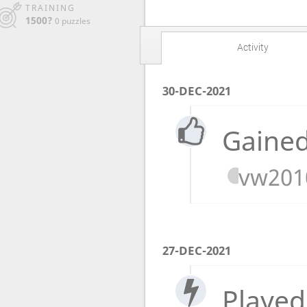
TRAINING
1500?
0 puzzles
Activity
30-DEC-2021
Gained
vw201
27-DEC-2021
Played