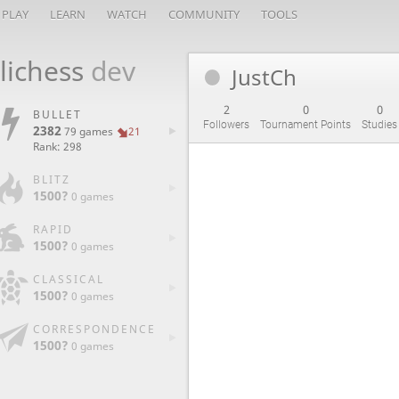
PLAY
LEARN
WATCH
COMMUNITY
TOOLS
lichess
dev
JustCh
2
0
0
BULLET
Followers
Tournament Points
Studies
2382
79 games
21
Rank: 298
BLITZ
1500?
0 games
RAPID
1500?
0 games
CLASSICAL
1500?
0 games
CORRESPONDENCE
1500?
0 games