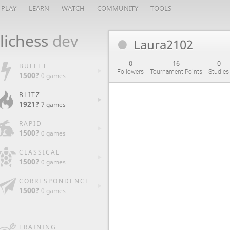
PLAY
LEARN
WATCH
COMMUNITY
TOOLS
lichess
dev
Laura2102
0
16
0
BULLET
Followers
Tournament Points
Studies
1500?
0 games
BLITZ
1921?
7 games
RAPID
1500?
0 games
CLASSICAL
1500?
0 games
CORRESPONDENCE
1500?
0 games
TRAINING