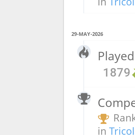
in
Trico
29-MAY-2026
Played
1879
Compet
Rank
in
Trico