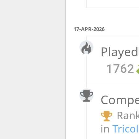
17-APR-2026
Played
1762
Compet
Rank
in
Trico