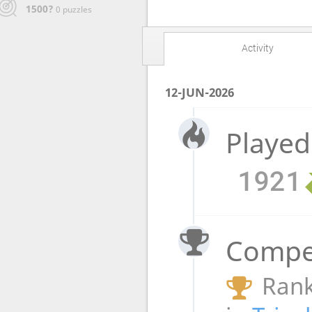
1500?
0 puzzles
Activity
12-JUN-2026
Played
1921
Compet
Rank