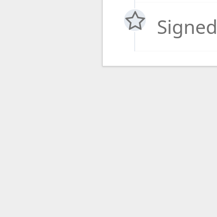
Signed