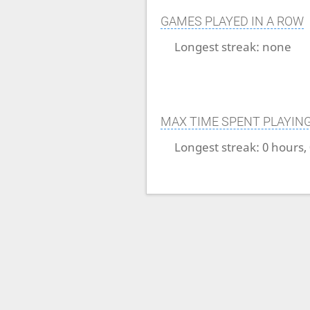
GAMES PLAYED IN A ROW
Longest streak:
none
MAX TIME SPENT PLAYIN
Longest streak:
0 hours,