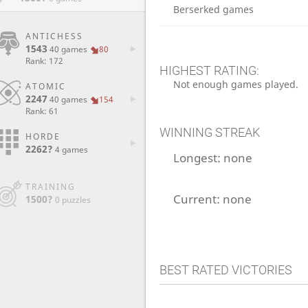
Berserked games
ANTICHESS
1543
40 games
80
Rank: 172
HIGHEST RATING:
Not enough games played.
ATOMIC
2247
40 games
154
Rank: 61
WINNING STREAK
HORDE
2262?
4 games
Longest:
none
TRAINING
Current:
none
1500?
0 puzzles
BEST RATED VICTORIES