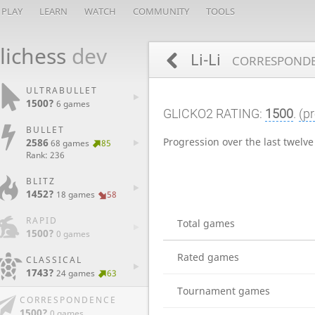
PLAY
LEARN
WATCH
COMMUNITY
TOOLS
lichess
dev
Li-Li
CORRESPONDE
ULTRABULLET
1500?
6 games
GLICKO2 RATING:
1500
.
(pr
BULLET
Progression over the last twelv
2586
68 games
85
Rank: 236
BLITZ
1452?
18 games
58
RAPID
Total games
1500?
0 games
Rated games
CLASSICAL
1743?
24 games
63
Tournament games
CORRESPONDENCE
1500?
0 games