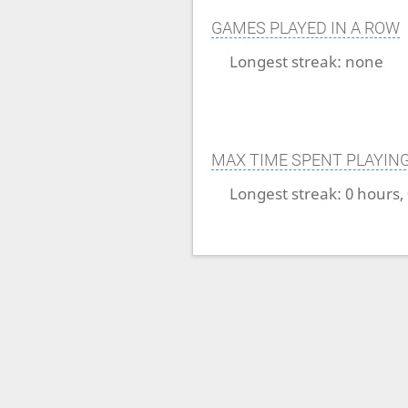
GAMES PLAYED IN A ROW
Longest streak:
none
MAX TIME SPENT PLAYIN
Longest streak:
0 hours,