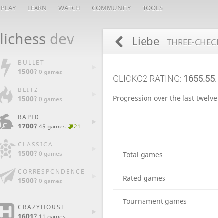
PLAY
LEARN
WATCH
COMMUNITY
TOOLS
lichess
dev
Liebe
THREE-CHECK
BULLET
1500?
0 games
GLICKO2 RATING:
1655.55
BLITZ
Progression over the last twelv
1500?
0 games
RAPID
1700?
45 games
21
CLASSICAL
1500?
0 games
Total games
CORRESPONDENCE
Rated games
1500?
0 games
Tournament games
CRAZYHOUSE
1601?
11 games