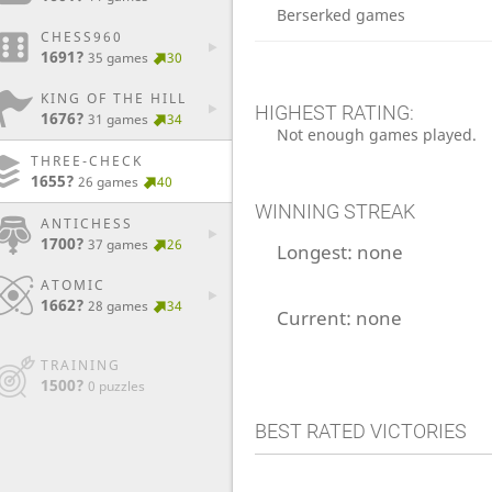
Berserked games
CHESS960
1691?
35 games
30
KING OF THE HILL
HIGHEST RATING:
1676?
31 games
34
Not enough games played.
THREE-CHECK
1655?
26 games
40
WINNING STREAK
ANTICHESS
1700?
37 games
26
Longest:
none
ATOMIC
1662?
28 games
34
Current:
none
TRAINING
1500?
0 puzzles
BEST RATED VICTORIES