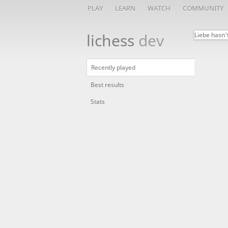
PLAY
LEARN
WATCH
COMMUNITY
lichess
dev
Liebe hasn'
Recently played
Best results
Stats