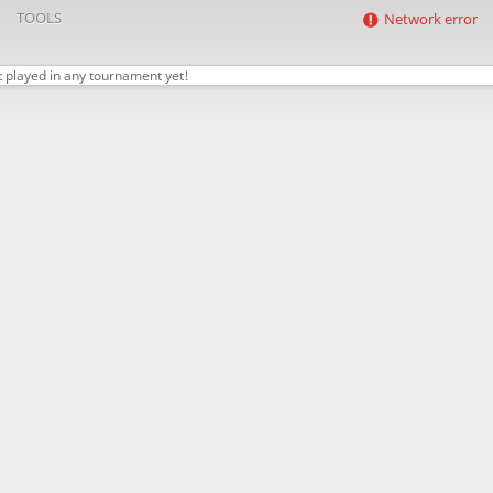
TOOLS
Network error
t played in any tournament yet!