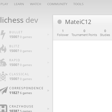
PLAY
LEARN
WATCH
COMMUNITY
TOOLS
lichess
dev
MateiC12
1
0
0
BULLET
Follower
Tournament Points
Studies
1500?
0 games
BLITZ
1500?
0 games
RAPID
1500?
0 games
CLASSICAL
1500?
0 games
CORRESPONDENCE
1182?
6 games
CRAZYHOUSE
1038?
5 games