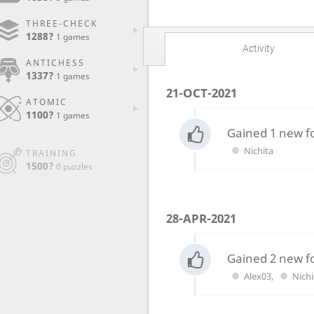
THREE-CHECK
1288?
1 games
Activity
ANTICHESS
1337?
1 games
21-OCT-2021
ATOMIC
1100?
1 games
Gained 1 new f
Nichita
TRAINING
1500?
0 puzzles
28-APR-2021
Gained 2 new f
Alex03
,
Nichi