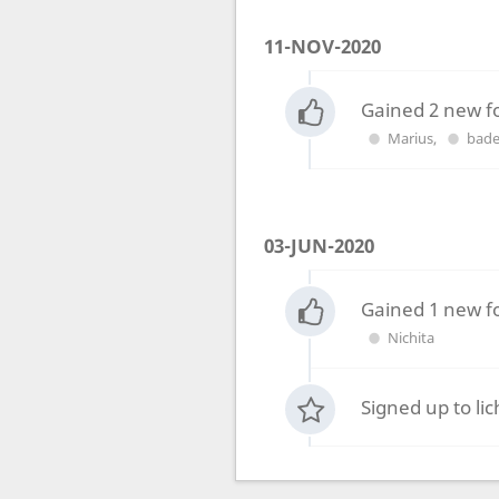
11-NOV-2020
Gained 2 new f
Marius
,
bade
03-JUN-2020
Gained 1 new f
Nichita
Signed up to li