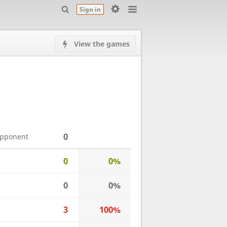
Sign in
View the games
0
opponent
0
0%
0
0%
3
100%