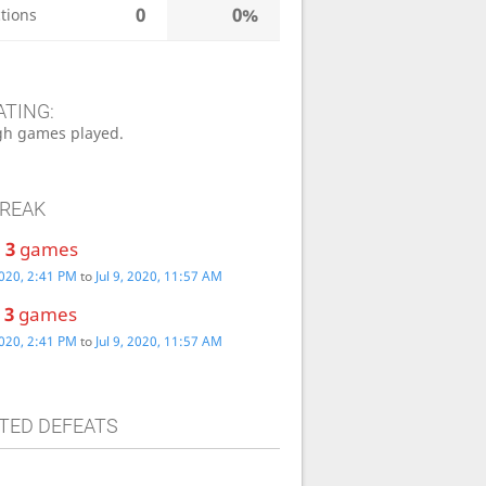
0
0%
tions
ATING:
h games played.
TREAK
:
3
games
2020, 2:41 PM
to
Jul 9, 2020, 11:57 AM
:
3
games
2020, 2:41 PM
to
Jul 9, 2020, 11:57 AM
TED DEFEATS