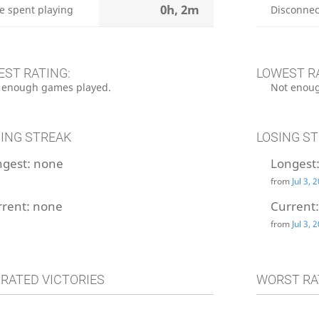
0h, 2m
e spent playing
Disconnec
EST RATING:
LOWEST R
 enough games played.
Not enoug
ING STREAK
LOSING S
ngest:
none
Longest
from
Jul 3, 
rrent:
none
Current
from
Jul 3, 
 RATED VICTORIES
WORST RA