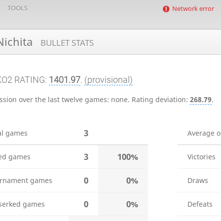
TOOLS
Network error
ichita
BULLET STATS
KO2 RATING:
1401.97
.
(provisional)
ssion over the last twelve games:
none
.
Rating deviation:
268.79
.
3
al games
Average 
3
100%
ed games
Victories
0
0%
rnament games
Draws
0
0%
serked games
Defeats