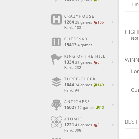
Tim
CRAZYHOUSE
1264
28 games
165
Rank: 188
HIGH
Not
CHESS960
1541?
4 games
KING OF THE HILL
WINN
1334
31 games
6
Rank: 232
Lo
THREE-CHECK
1644
24 games
149
Cu
Rank: 94
ANTICHESS
1502?
12 games
18
ATOMIC
BEST
1221
41 games
8
Rank: 398