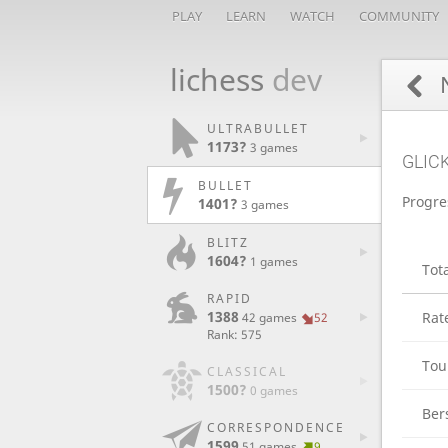
PLAY
LEARN
WATCH
COMMUNITY
lichess
dev
N
ULTRABULLET
1173?
3 games
GLIC
BULLET
Progre
1401?
3 games
BLITZ
1604?
1 games
Tot
RAPID
1388
Rat
42 games
52
Rank: 575
Tou
CLASSICAL
1500?
0 games
Ber
CORRESPONDENCE
1599
51 games
9