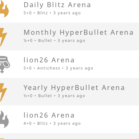
Daily Blitz Arena
5+0 • Blitz •
3 years ago
Monthly HyperBullet Arena
½+0 • Bullet •
3 years ago
lion26 Arena
5+0 • Antichess •
3 years ago
Yearly HyperBullet Arena
½+0 • Bullet •
3 years ago
lion26 Arena
4+0 • Blitz •
3 years ago