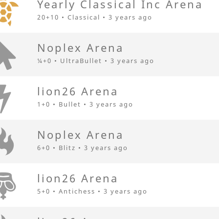
Yearly Classical Inc Arena
20+10 • Classical •
3 years ago
Noplex Arena
¼+0 • UltraBullet •
3 years ago
lion26 Arena
1+0 • Bullet •
3 years ago
Noplex Arena
6+0 • Blitz •
3 years ago
lion26 Arena
5+0 • Antichess •
3 years ago