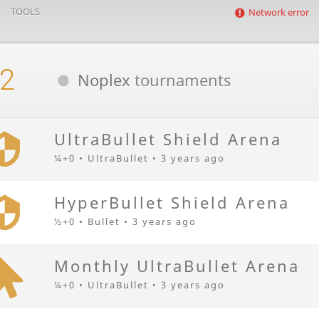
TOOLS
Network error
2
Noplex
tournaments
UltraBullet Shield Arena
¼+0 • UltraBullet •
3 years ago
HyperBullet Shield Arena
½+0 • Bullet •
3 years ago
Monthly UltraBullet Arena
¼+0 • UltraBullet •
3 years ago