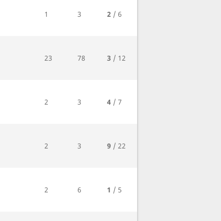
1
3
2
/ 6
23
78
3
/ 12
2
3
4
/ 7
2
3
9
/ 22
2
6
1
/ 5