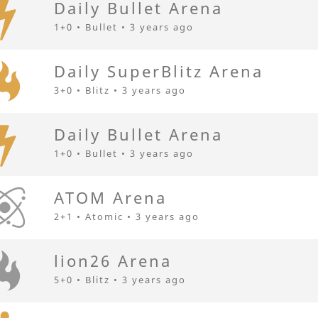
Daily Bullet Arena
1+0 • Bullet •
3 years ago
Daily SuperBlitz Arena
3+0 • Blitz •
3 years ago
Daily Bullet Arena
1+0 • Bullet •
3 years ago
АТОМ Arena
2+1 • Atomic •
3 years ago
lion26 Arena
5+0 • Blitz •
3 years ago