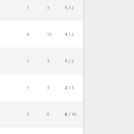
1
3
1
/ 2
4
15
1
/ 2
1
3
1
/ 2
1
3
2
/ 3
2
6
6
/ 16