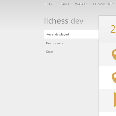
PLAY
LEARN
WATCH
COMMUNITY
lichess
dev
2
Recently played
Best results
Stats