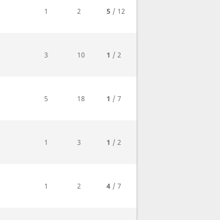
1
2
5
/ 12
3
10
1
/ 2
5
18
1
/ 7
1
3
1
/ 2
1
2
4
/ 7