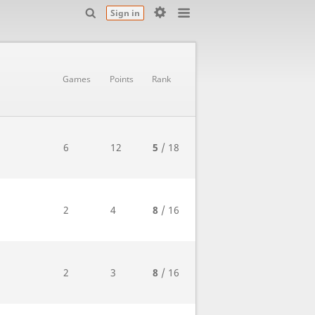
Sign in
Games
Points
Rank
6
12
5
/ 18
2
4
8
/ 16
2
3
8
/ 16