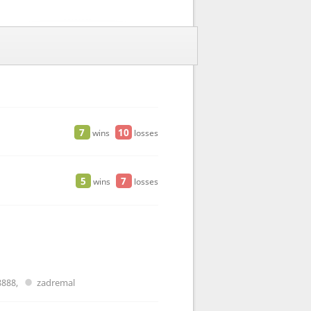
7
10
wins
losses
5
7
wins
losses
8888
,
zadremal