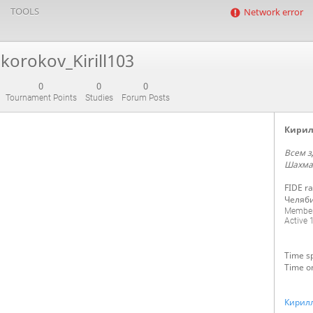
TOOLS
Network error
korokov_Kirill103
0
0
0
Tournament Points
Studies
Forum Posts
Кирил
Всем з
Шахма
FIDE ra
Челяб
Member
Active
1
Time sp
Time o
Кирил