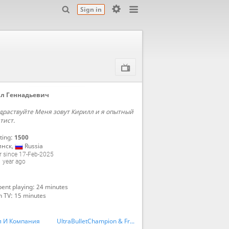
Sign in
л Геннадьевич
драствуйте Меня зовут Кирилл и я опытный
тист.
ting:
1500
инск
,
Russia
 since 17-Feb-2025
 year ago
ent playing: 24 minutes
n TV: 15 minutes
л И Компания
UltraBulletChampion & Friends