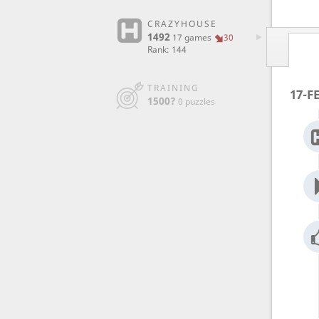
CRAZYHOUSE
1492
17 games
30
Rank: 144
TRAINING
17-F
1500?
0 puzzles