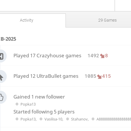
Activity
29 Games
EB-2025
Played 17 Crazyhouse games
1492
8
Played 12 UltraBullet games
1085
415
Gained 1 new follower
Popka13
Started following 5 players
Popka13
,
Vasilisa-10
,
Stahanov
,
A888888888888888