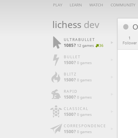
PLAY
LEARN
WATCH
COMMUNITY
lichess
dev
O
1
ULTRABULLET
Follower
1085?
12 games
36
BULLET
1500?
0 games
BLITZ
1500?
0 games
RAPID
1500?
0 games
CLASSICAL
1500?
0 games
CORRESPONDENCE
1500?
0 games