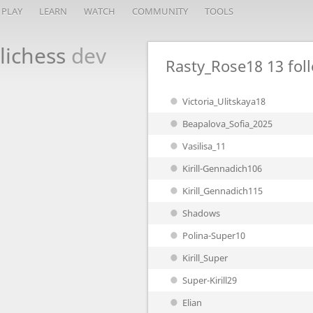
PLAY
LEARN
WATCH
COMMUNITY
TOOLS
lichess
dev
Rasty_Rose18
13 fol
Victoria_Ulitskaya18
Beapalova_Sofia_2025
Vasilisa_11
Kirill-Gennadich106
Kirill_Gennadich115
Shadows
Polina-Super10
Kirill_Super
Super-Kirill29
Elian