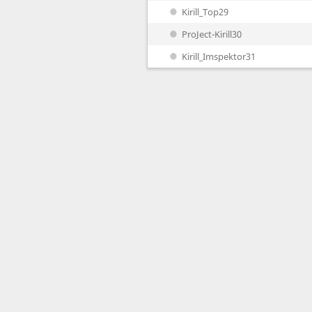
Kirill_Top29
ProJect-Kirill30
Kirill_Imspektor31