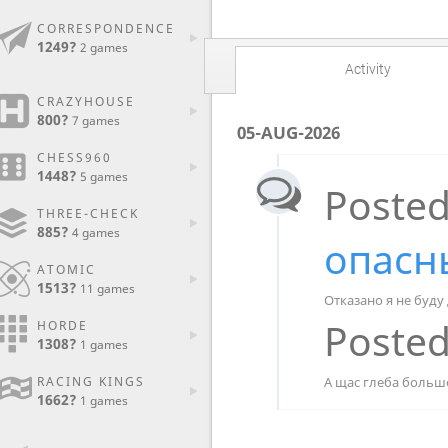
CORRESPONDENCE
1249?
2 games
Activity
CRAZYHOUSE
800?
7 games
05-AUG-2026
CHESS960
1448?
5 games
Posted
THREE-CHECK
885?
4 games
опасн
ATOMIC
1513?
11 games
Отказано я не буду
Posted
HORDE
1308?
1 games
А щас глеба больш
RACING KINGS
1662?
1 games