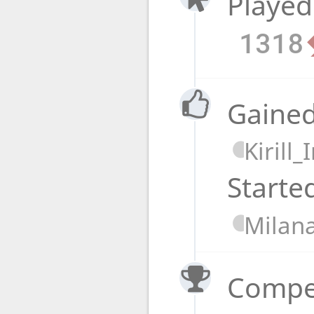
Played
1318
Gained
Kirill
Starte
Milan
Compet