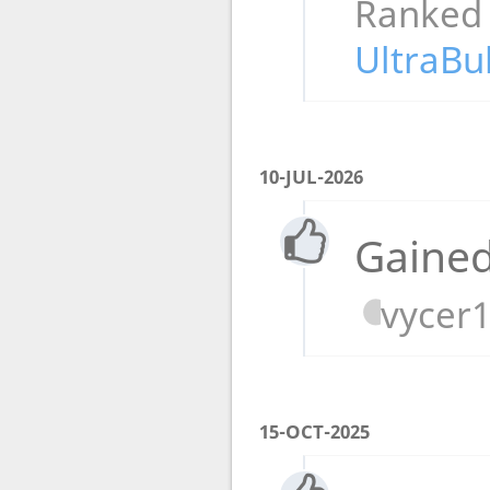
Ranked
UltraBu
10-JUL-2026
Gained
vycer
15-OCT-2025