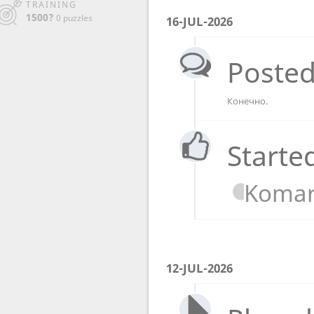
TRAINING
1500?
0 puzzles
16-JUL-2026
Posted
Конечно.
Starte
Koma
12-JUL-2026