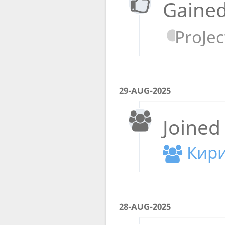
Gained
ProJect
29-AUG-2025
Joined
Кири
28-AUG-2025