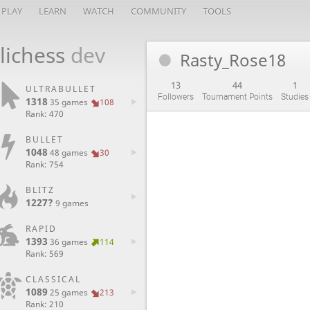
PLAY
LEARN
WATCH
COMMUNITY
TOOLS
lichess
dev
Rasty_Rose18
13
44
1
ULTRABULLET
Followers
Tournament Points
Studies
1318
35 games
108
Rank: 470
BULLET
1048
48 games
30
Rank: 754
BLITZ
1227?
9 games
RAPID
1393
36 games
114
Rank: 569
CLASSICAL
1089
25 games
213
Rank: 210