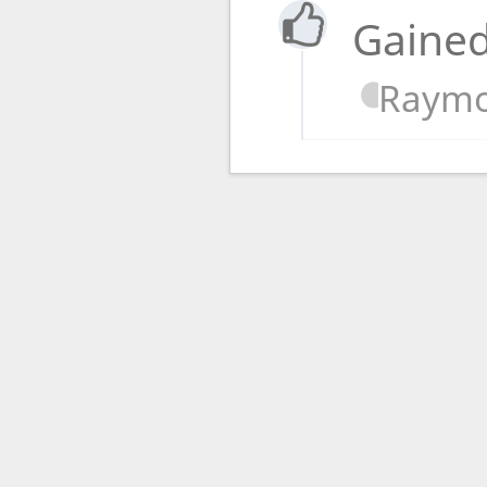
Gained
Raymo