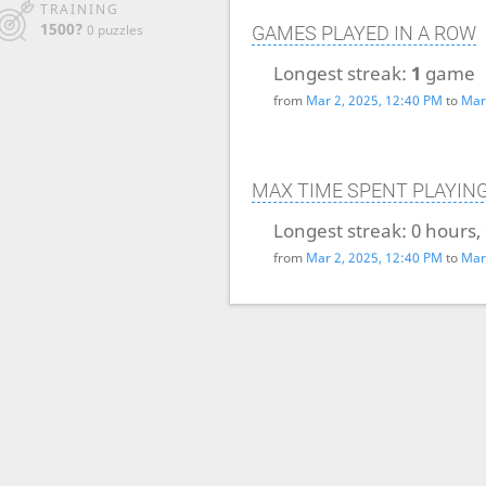
TRAINING
1500?
0 puzzles
GAMES PLAYED IN A ROW
Longest streak:
1
game
from
Mar 2, 2025, 12:40 PM
to
Mar
MAX TIME SPENT PLAYIN
Longest streak:
0 hours,
from
Mar 2, 2025, 12:40 PM
to
Mar