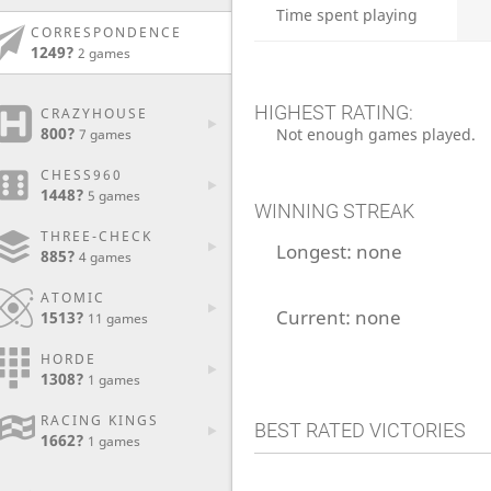
Time spent playing
CORRESPONDENCE
1249?
2 games
HIGHEST RATING:
CRAZYHOUSE
800?
Not enough games played.
7 games
CHESS960
1448?
5 games
WINNING STREAK
THREE-CHECK
Longest:
none
885?
4 games
ATOMIC
Current:
none
1513?
11 games
HORDE
1308?
1 games
RACING KINGS
BEST RATED VICTORIES
1662?
1 games