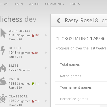
PLAY
LEARN
WATCH
COMMUNITY
TOOLS
lichess
dev
Rasty_Rose18
CO
ULTRABULLET
1318
35 games
108
GLICKO2 RATING:
1249.46
Rank: 470
Progression over the last twelv
BULLET
1048
48 games
30
Rank: 754
Total games
BLITZ
1227?
9 games
Rated games
RAPID
1393
36 games
114
Tournament games
Rank: 569
CLASSICAL
Berserked games
1089
25 games
213
Rank: 210