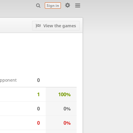
Sign in
View the games
0
opponent
1
100%
0
0%
0
0%