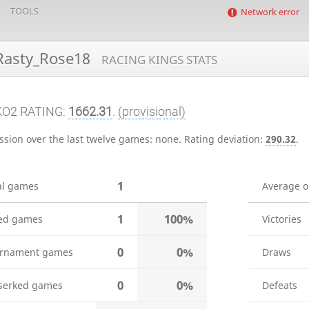
TOOLS
Network error
asty_Rose18
RACING KINGS STATS
KO2 RATING:
1662.31
.
(provisional)
ssion over the last twelve games:
none
.
Rating deviation:
290.32
.
1
al games
Average 
1
100%
ed games
Victories
0
0%
rnament games
Draws
0
0%
serked games
Defeats