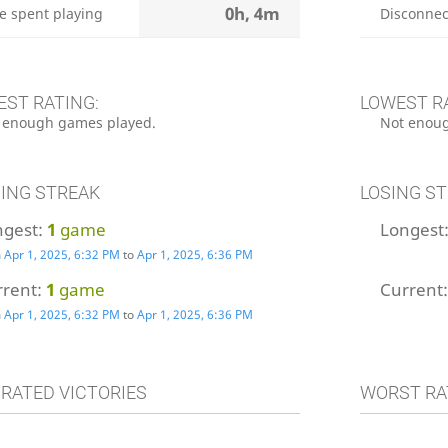
0h, 4m
e spent playing
Disconnec
EST RATING:
LOWEST R
 enough games played.
Not enoug
ING STREAK
LOSING S
ngest:
1
game
Longest
m
Apr 1, 2025, 6:32 PM
to
Apr 1, 2025, 6:36 PM
rrent:
1
game
Current
m
Apr 1, 2025, 6:32 PM
to
Apr 1, 2025, 6:36 PM
 RATED VICTORIES
WORST RA