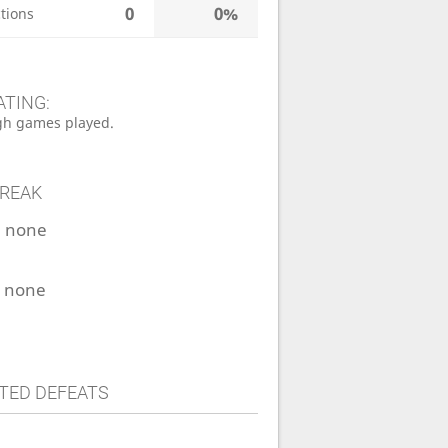
0
0%
tions
ATING:
h games played.
TREAK
:
none
:
none
TED DEFEATS