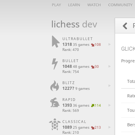
PLAY
LEARN
WATCH
COMMUNITY
lichess
dev
R
ULTRABULLET
1318
35 games
108
GLIC
Rank: 470
Progre
BULLET
1048
48 games
30
Rank: 754
Tot
BLITZ
1227?
9 games
Rat
RAPID
1393
36 games
114
Tou
Rank: 569
CLASSICAL
Ber
1089
25 games
213
Rank: 210