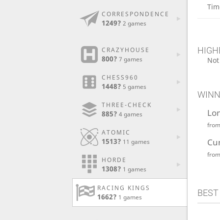
Tim
CORRESPONDENCE
1249?
2 games
HIGH
CRAZYHOUSE
800?
7 games
Not
CHESS960
1448?
5 games
WINN
THREE-CHECK
Lo
885?
4 games
fro
ATOMIC
Cu
1513?
11 games
fro
HORDE
1308?
1 games
RACING KINGS
BEST
1662?
1 games