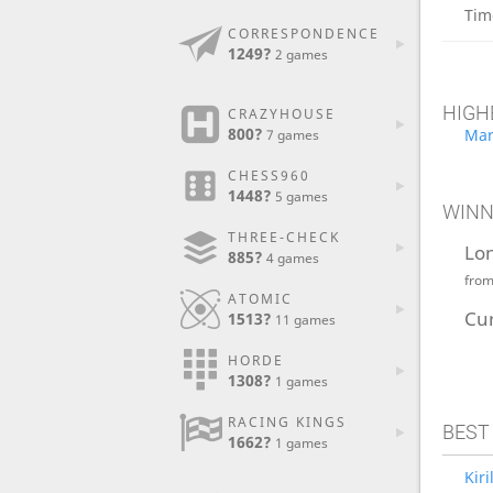
Tim
CORRESPONDENCE
1249?
2 games
HIGH
CRAZYHOUSE
800?
Mar
7 games
CHESS960
1448?
5 games
WINN
THREE-CHECK
Lo
885?
4 games
fro
ATOMIC
Cu
1513?
11 games
HORDE
1308?
1 games
RACING KINGS
BEST
1662?
1 games
Kir