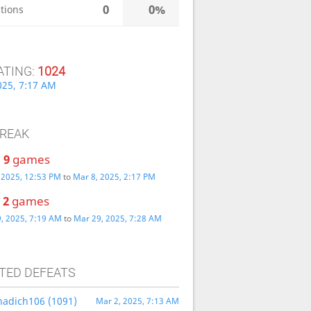
0
0%
tions
ATING:
1024
025, 7:17 AM
TREAK
:
9
games
 2025, 12:53 PM
to
Mar 8, 2025, 2:17 PM
:
2
games
, 2025, 7:19 AM
to
Mar 29, 2025, 7:28 AM
TED DEFEATS
nnadich106 (1091)
Mar 2, 2025, 7:13 AM