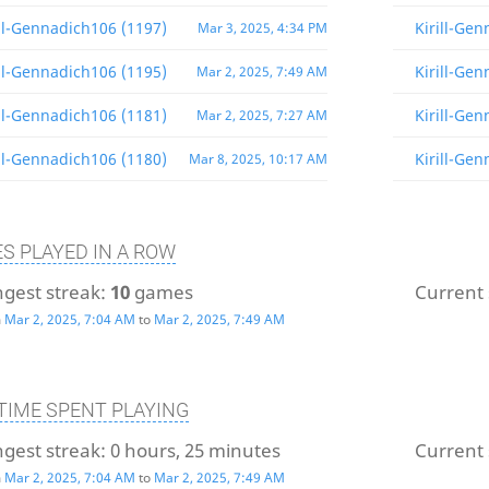
ill-Gennadich106 (1197)
Kirill-Ge
Mar 3, 2025, 4:34 PM
ill-Gennadich106 (1195)
Kirill-Ge
Mar 2, 2025, 7:49 AM
ill-Gennadich106 (1181)
Kirill-Ge
Mar 2, 2025, 7:27 AM
ill-Gennadich106 (1180)
Kirill-Ge
Mar 8, 2025, 10:17 AM
S PLAYED IN A ROW
gest streak:
10
games
Current 
m
Mar 2, 2025, 7:04 AM
to
Mar 2, 2025, 7:49 AM
TIME SPENT PLAYING
gest streak:
0 hours, 25 minutes
Current 
m
Mar 2, 2025, 7:04 AM
to
Mar 2, 2025, 7:49 AM