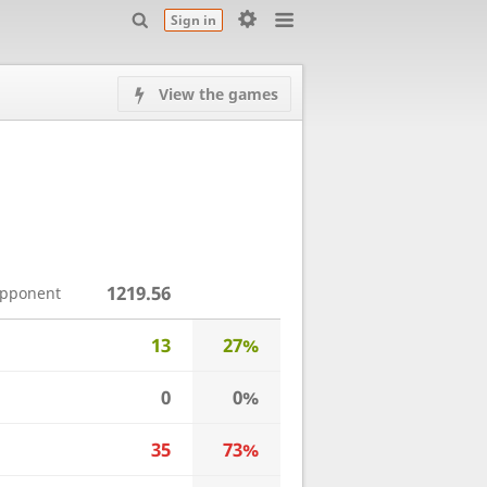
Sign in
View the games
1219.56
opponent
13
27%
0
0%
35
73%