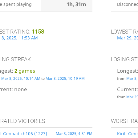
1h, 31m
e spent playing
Disconnec
EST RATING:
1158
LOWEST R
 8, 2025, 11:53 AM
Mar 29, 2
ING STREAK
LOSING S
ngest:
2
games
Longest
m
Mar 8, 2025, 10:14 AM
to
Mar 8, 2025, 10:19 AM
from
Mar 8,
rrent:
none
Current
from
Mar 29
 RATED VICTORIES
WORST RA
ill-Gennadich106 (1223)
Kirill-Ge
Mar 3, 2025, 4:31 PM