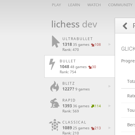
PLAY
LEARN
WATCH
COMMUNITY
lichess
dev
R
ULTRABULLET
1318
35 games
108
GLIC
Rank: 470
Progre
BULLET
1048
48 games
30
Rank: 754
Tot
BLITZ
1227?
9 games
Rat
RAPID
1393
36 games
114
Tou
Rank: 569
CLASSICAL
Ber
1089
25 games
213
Rank: 210