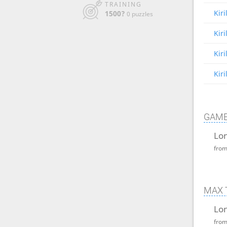
TRAINING
Kir
1500?
0 puzzles
Kir
Kir
Kir
GAME
Lon
fro
MAX 
Lon
fro