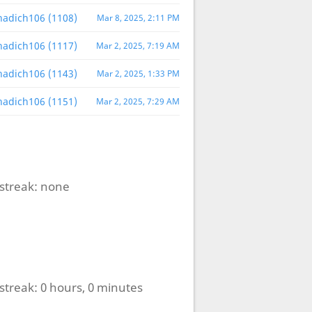
nnadich106 (1108)
Mar 8, 2025, 2:11 PM
nnadich106 (1117)
Mar 2, 2025, 7:19 AM
nnadich106 (1143)
Mar 2, 2025, 1:33 PM
nnadich106 (1151)
Mar 2, 2025, 7:29 AM
streak:
none
streak:
0 hours, 0 minutes