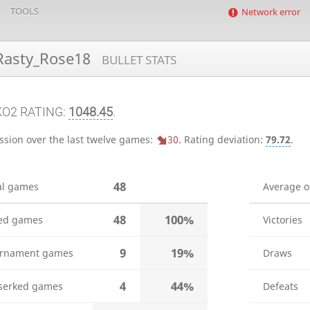
TOOLS
Network error
asty_Rose18
BULLET STATS
KO2 RATING:
1048.45
.
ssion over the last twelve games:
30
.
Rating deviation:
79.72
.
48
al games
Average 
48
100%
ed games
Victories
9
19%
rnament games
Draws
4
44%
serked games
Defeats