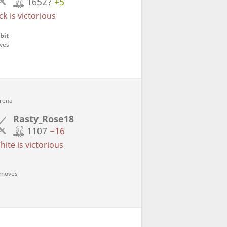
1652?
+5
k is victorious
bit
oves
Arena
Rasty_Rose18
1107
−16
ite is victorious
5 moves