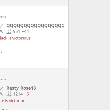
Arena
QQQQQQQQQQQQQQQQQQQQ
951
+44
ack is victorious
es
Arena
Rasty_Rose18
1214
−6
e is victorious