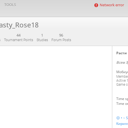
TOOLS
Network error
asty_Rose18
44
1
96
s
Tournament Points
Studies
Forum Posts
Расти 
Всем З
Мобиу
Member
Active
Game co
Time sp
Time on
😌 • ~ S
Кирил