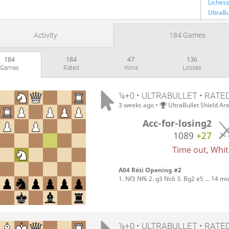
Lichess
Activity
184 Games
184
184
47
136
Games
Rated
Wins
Losses
¼+0 • ULTRABULLET • RATE
3 weeks ago
•
UltraBullet Shield Ar
Acc-for-losing2
1089
+27
Time out, White
A04 Réti Opening #2
1. Nf3 Nf6 2. g3 Nc6 3. Bg2 e5 ... 14 m
¼+0 • ULTRABULLET • RATE