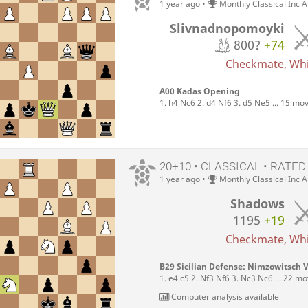
1 year ago
•
Monthly Classical Inc 
Slivnadnopomoyki
800?
+74
Checkmate, Whit
A00 Kadas Opening
1. h4 Nc6 2. d4 Nf6 3. d5 Ne5 ... 15 mo
20+10 • CLASSICAL • RATED
1 year ago
•
Monthly Classical Inc 
Shadows
1195
+19
Checkmate, Whit
B29 Sicilian Defense: Nimzowitsch V
1. e4 c5 2. Nf3 Nf6 3. Nc3 Nc6 ... 22 m
Computer analysis available