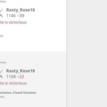
Arena
Rasty_Rose18
1146
−39
e is victorious
ves
Arena
Rasty_Rose18
1168
−22
e is victorious
ariation, Closed Variation
oves