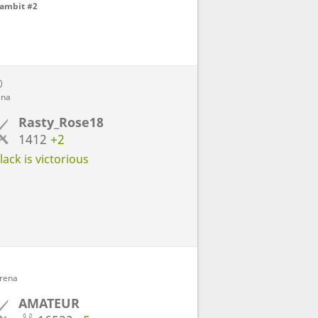
Gambit #2
D
ena
Rasty_Rose18
1412
+2
ack is victorious
Arena
AMATEUR