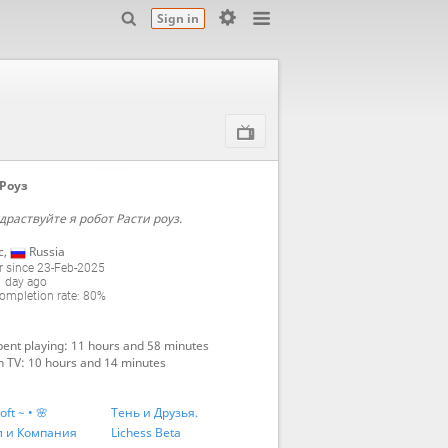
Sign in
Роуз
драствуйте я робот Расти роуз.
с
,
Russia
 since 23-Feb-2025
1 day ago
mpletion rate: 80%
ent playing: 11 hours and 58 minutes
 TV: 10 hours and 14 minutes
oft ~ • 🌸
Тень и Друзья.
л и Компания
Lichess Beta