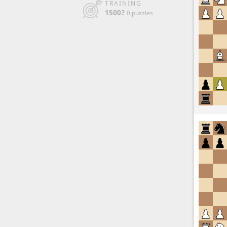
TRAINING
1500?
0 puzzles