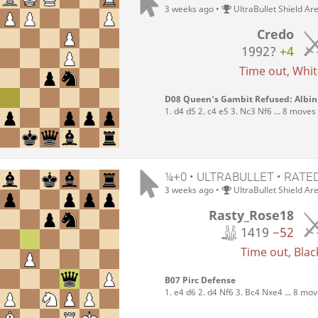
3 weeks ago
•
UltraBullet Shield Ar
Credo
1992?
+4
Time out, White
D08 Queen's Gambit Refused: Albi
1. d4 d5 2. c4 e5 3. Nc3 Nf6 ... 8 moves
¼+0 • ULTRABULLET • RATE
3 weeks ago
•
UltraBullet Shield Ar
Rasty_Rose18
1419
−52
Time out, Black
B07 Pirc Defense
1. e4 d6 2. d4 Nf6 3. Bc4 Nxe4 ... 8 mo