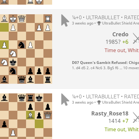
¼+0 • ULTRABULLET • RATE
3 weeks ago
•
UltraBullet Shield Ar
Credo
1985?
+6
Time out, White
D07 Queen's Gambit Refused: Chigo
1. d4 d5 2. c4 Nc6 3. Bg5 f6 ... 10 move
¼+0 • ULTRABULLET • RATE
3 weeks ago
•
UltraBullet Shield Ar
Rasty_Rose18
1414
+7
Time out, White