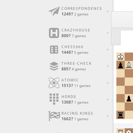
CORRESPONDENCE
1249?
2 games
CRAZYHOUSE
800?
7 games
CHESS960
1448?
5 games
THREE-CHECK
885?
4 games
ATOMIC
1513?
11 games
HORDE
1308?
1 games
RACING KINGS
1662?
1 games