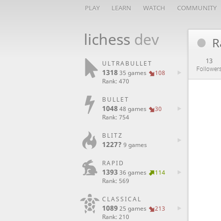
PLAY
LEARN
WATCH
COMMUNITY
lichess
dev
R
13
ULTRABULLET
Follower
1318
35 games
108
Rank: 470
BULLET
1048
48 games
30
Rank: 754
BLITZ
1227?
9 games
RAPID
1393
36 games
114
Rank: 569
CLASSICAL
1089
25 games
213
Rank: 210