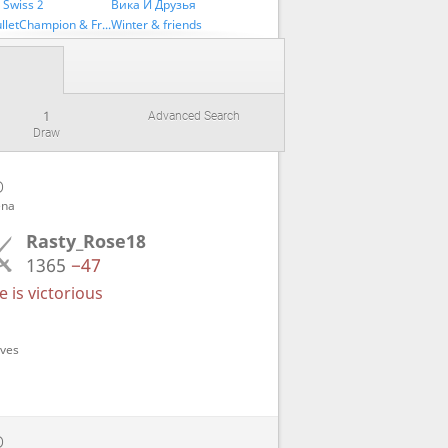
 Swiss 2
Вика И Друзья
UltraBulletChampion & Friends
Winter & friends
1
Advanced Search
Draw
D
ena
Rasty_Rose18
1365
−47
 is victorious
oves
D