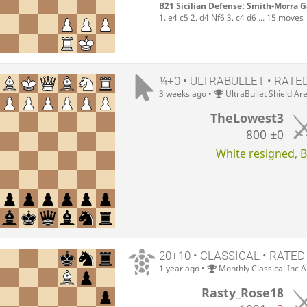
B21 Sicilian Defense: Smith-Morra 
1. e4 c5 2. d4 Nf6 3. c4 d6 ... 15 moves
¼+0 • ULTRABULLET • RATE
3 weeks ago
•
UltraBullet Shield Ar
TheLowest3
800
±0
White resigned, Bl
20+10 • CLASSICAL • RATED
1 year ago
•
Monthly Classical Inc 
Rasty_Rose18