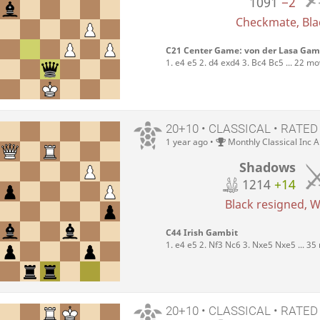
1091
−2
Checkmate, Blac
C21 Center Game: von der Lasa Gam
1. e4 e5 2. d4 exd4 3. Bc4 Bc5 ... 22 m
20+10 • CLASSICAL • RATED
1 year ago
•
Monthly Classical Inc 
Shadows
1214
+14
Black resigned, Wh
C44 Irish Gambit
1. e4 e5 2. Nf3 Nc6 3. Nxe5 Nxe5 ... 3
20+10 • CLASSICAL • RATED