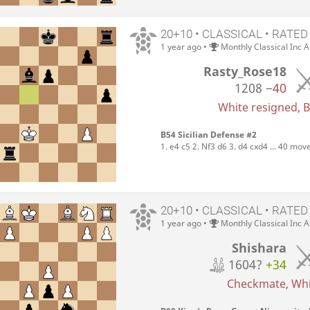
20+10 • CLASSICAL • RATED
1 year ago
•
Monthly Classical Inc 
Rasty_Rose18
1208
−40
White resigned, Bl
B54 Sicilian Defense #2
1. e4 c5 2. Nf3 d6 3. d4 cxd4 ... 40 mov
20+10 • CLASSICAL • RATED
1 year ago
•
Monthly Classical Inc 
Shishara
1604?
+34
Checkmate, Whit