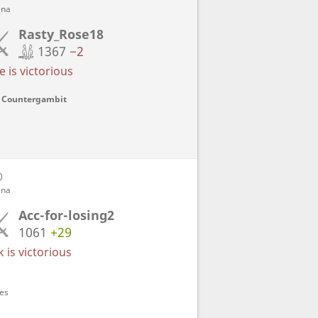
ena
Rasty_Rose18
1367
−2
 is victorious
n Countergambit
D
ena
Acc-for-losing2
1061
+29
 is victorious
ves