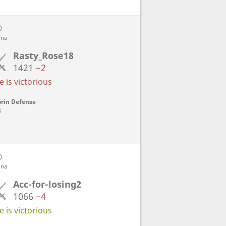
D
ena
Rasty_Rose18
1421
−2
 is victorious
rin Defense
s
D
ena
Acc-for-losing2
1066
−4
 is victorious