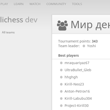
PLAY
LEARN
WATCH
COMMUNITY
TOOLS
lichess
dev
Мир де
All teams
Tournament points:
343
Team leader:
Yoshi
Best players
mraquariyaz67
UltraBullet_Gleb
hhghgh
Kirill-Neo23
Anton-Petrov16
Kirill-Labubu304
ProJect-Kirill30