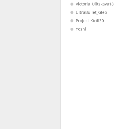
Victoria_Ulitskaya18
UltraBullet_Gleb
ProJect-Kirill30
Yoshi