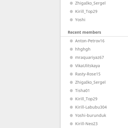
ZhigaIko_Sergel
Kirill_Top29
Yoshi
Recent members
Anton-Petrov16
hhghgh
mraquariyaz67
VikaUlitskaya
Rasty-Rose15
ZhigaIko_Sergel
Tisha01
Kirill_Top29
Kirill-Labubu304
Yoshi-burunduk
Kirill-Neo23