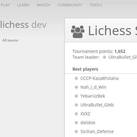
PLAY
LEARN
WATCH
COMMUNITY
TOOLS
lichess
dev
Lichess 
All teams
Tournament points:
1,652
Team leader:
UltraBullet_G
Best players
CCCP-Kazakhstana
Nah_i_d_Win
YebarUzBek
UltraBullet_Gleb
XVXZ
delolox
Sicilian_Defense