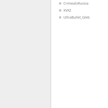
CrimeaIsRussia
XVXZ
UltraBullet_Gleb