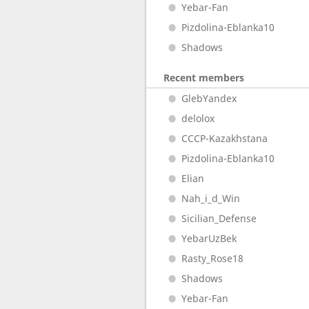
Yebar-Fan
Pizdolina-Eblanka10
Shadows
Recent members
GlebYandex
delolox
CCCP-Kazakhstana
Pizdolina-Eblanka10
Elian
Nah_i_d_Win
Sicilian_Defense
YebarUzBek
Rasty_Rose18
Shadows
Yebar-Fan