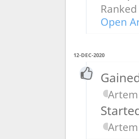
Ranked
Open A
12-DEC-2020
Gained
Artem
Starte
Artem