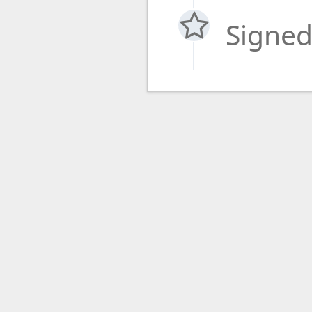
Signed