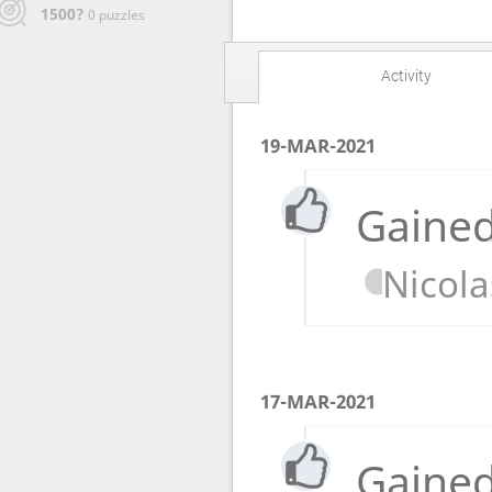
1500?
0 puzzles
Activity
19-MAR-2021
Gained
Nicola
17-MAR-2021
Gained