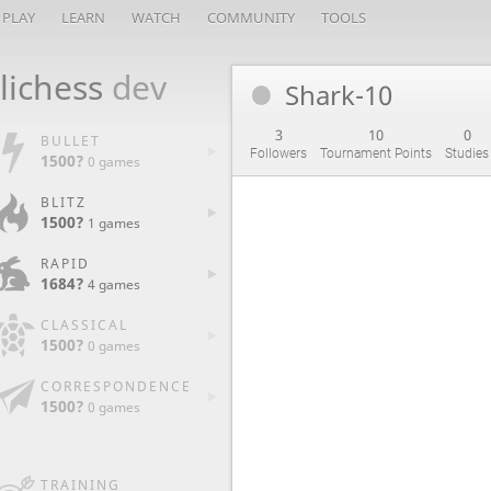
PLAY
LEARN
WATCH
COMMUNITY
TOOLS
lichess
dev
Shark-10
3
10
0
BULLET
Followers
Tournament Points
Studies
1500?
0 games
BLITZ
1500?
1 games
RAPID
1684?
4 games
CLASSICAL
1500?
0 games
CORRESPONDENCE
1500?
0 games
TRAINING