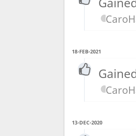
Gained
CaroH
18-FEB-2021
Gained
CaroH
13-DEC-2020