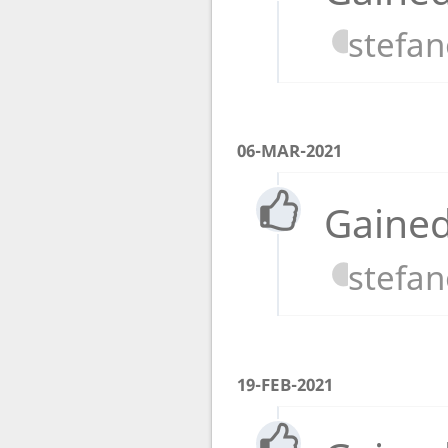
stefa
06-MAR-2021
Gained
stefa
19-FEB-2021