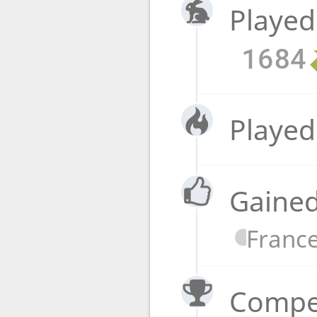
Played
1684
Played
Gained
Franc
Compet