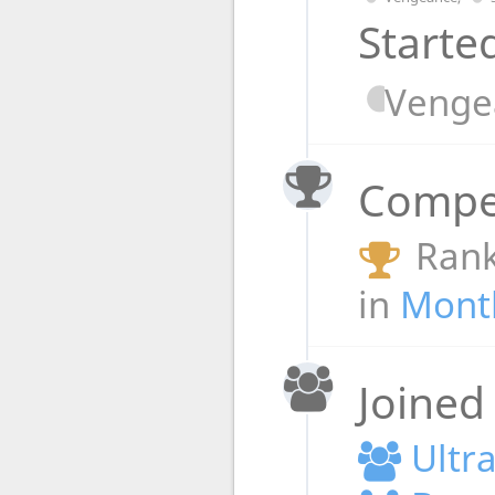
Starte
Venge
Compet
Rank
in
Month
Joined
Ultr