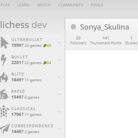
PLAY
LEARN
WATCH
COMMUNITY
TOOLS
lichess
dev
Sonya_Skulina
20
141
1
ULTRABULLET
Followers
Tournament Points
Studies
1999?
26 games
49
BULLET
2201?
22 games
64
BLITZ
1849?
11 games
RAPID
1549?
6 games
CLASSICAL
1706?
11 games
CORRESPONDENCE
1448?
2 games