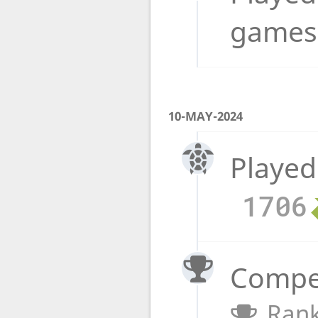
game
10-MAY-2024
Played
1706
Compet
Rank