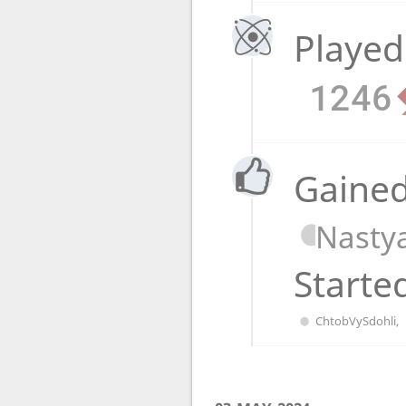
Played
1246
Gained
Nasty
Starte
ChtobVySdohli
,