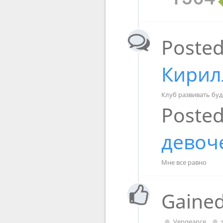
Posted
Кирил
Клуб развивать буд
Posted
девоч
Мне все равно
Gained
Vengeance
,