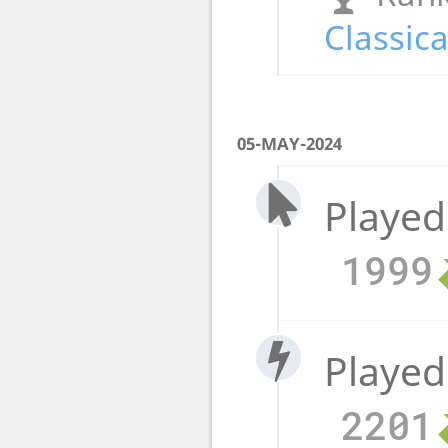
Classica
05-MAY-2024
Played
1999
Played
2201