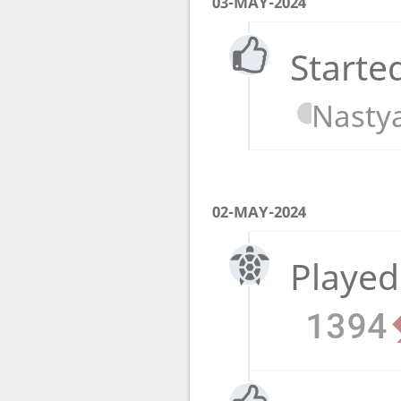
03-MAY-2024
Starte
Nasty
02-MAY-2024
Played
1394