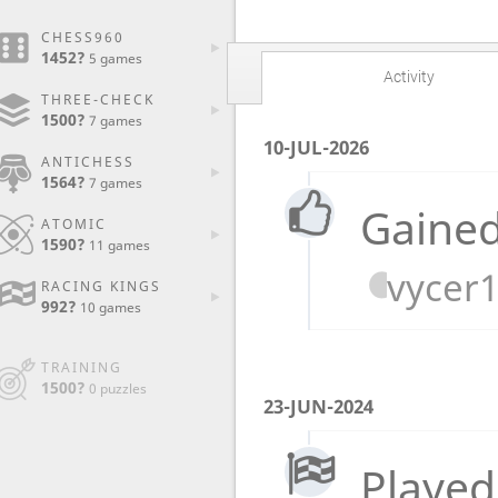
CHESS960
1452?
5 games
Activity
THREE-CHECK
1500?
7 games
10-JUL-2026
ANTICHESS
1564?
7 games
Gained
ATOMIC
1590?
11 games
vycer
RACING KINGS
992?
10 games
TRAINING
1500?
0 puzzles
23-JUN-2024
Played