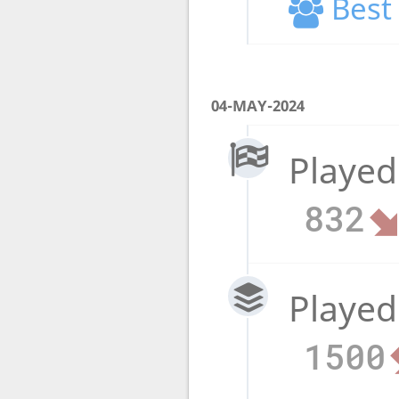
Best 
04-MAY-2024
Played
832
Played
1500