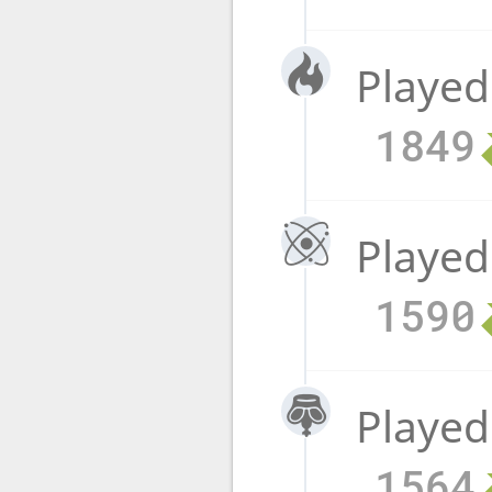
Played
1849
Played
1590
Played
1564