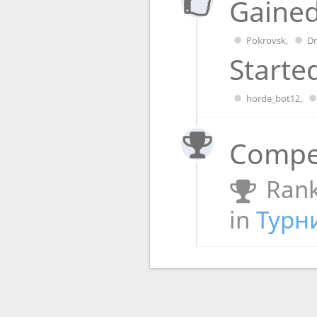
Gained
Pokrovsk
,
D
Starte
horde_bot12
,
Compet
Rank
in
Турн