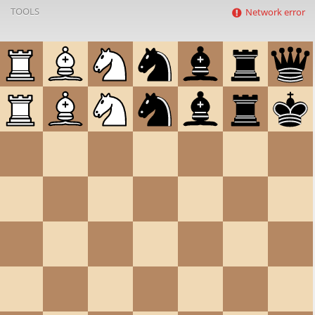
TOOLS
Network error