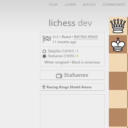
PLAY
LEARN
WATCH
COMMUNITY
lichess
dev
3+2 • Rated •
RACING KINGS
11 months ago
SlitiySliv (1070?)
−1
Stahanov (1939)
+1
White resigned • Black is victorious
Stahanov
Racing Kings Shield Arena