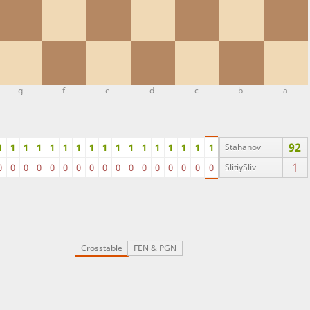
g
f
e
d
c
b
a
92
1
1
1
1
1
1
1
1
1
1
1
1
1
1
1
1
1
Stahanov
1
0
0
0
0
0
0
0
0
0
0
0
0
0
0
0
0
0
SlitiySliv
Crosstable
FEN & PGN