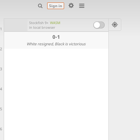
Sign in
Stockfish 9+
WASM
in local browser
1
0-1
White resigned
, Black is victorious
2
3
4
5
6