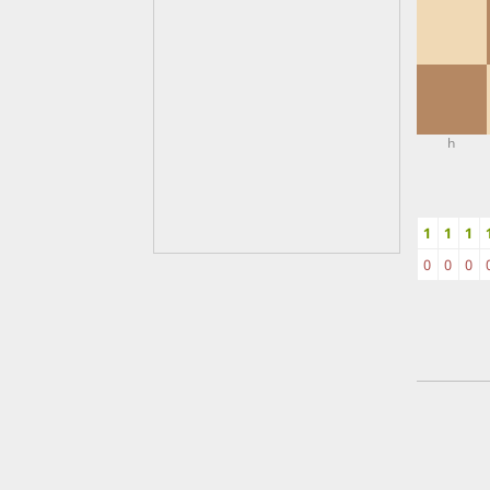
h
1
1
1
0
0
0