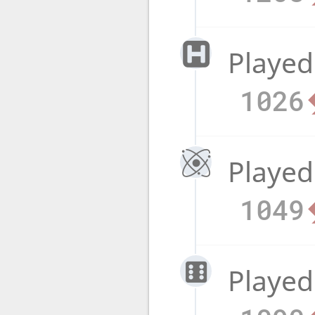
Played
1026
Played
1049
Played