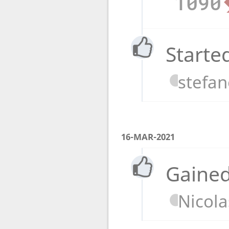
1090
Starte
stefa
16-MAR-2021
Gained
Nicola