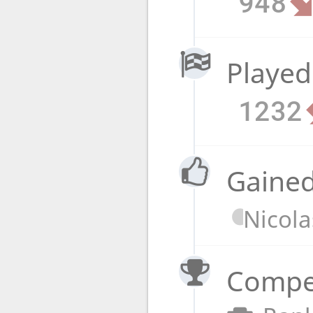
948
Played
1232
Gained
Nicola
Compet