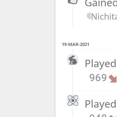
Gained
Nichit
19-MAR-2021
Played
969
Played