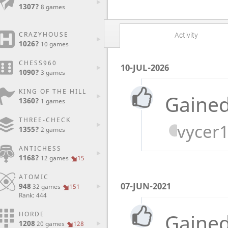
1307?
8 games
CRAZYHOUSE
Activity
1026?
10 games
CHESS960
10-JUL-2026
1090?
3 games
KING OF THE HILL
Gained
1360?
1 games
THREE-CHECK
vycer
1355?
2 games
ANTICHESS
1168?
12 games
15
ATOMIC
07-JUN-2021
948
32 games
151
Rank: 444
Gained
HORDE
1208
20 games
128