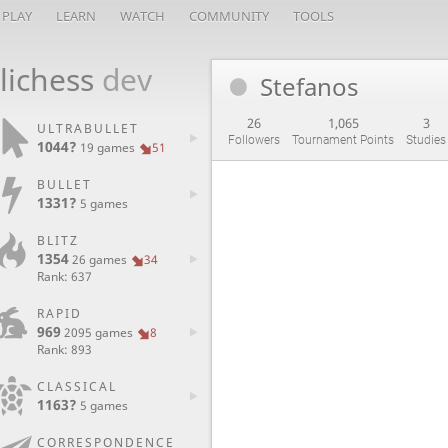
PLAY
LEARN
WATCH
COMMUNITY
TOOLS
lichess
dev
Stefanos
26
1,065
3
ULTRABULLET
Followers
Tournament Points
Studies
1044?
19 games
51
BULLET
1331?
5 games
BLITZ
1354
26 games
34
Rank: 637
RAPID
969
2095 games
8
Rank: 893
CLASSICAL
1163?
5 games
CORRESPONDENCE