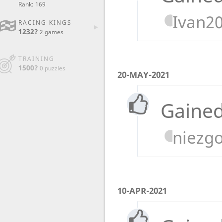
Rank: 169
Ivan2
RACING KINGS
1232?
2 games
TRAINING
1500?
0 puzzles
20-MAY-2021
Gained
niezg
10-APR-2021