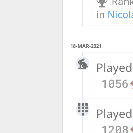
Rank
in
Nicol
18-MAR-2021
Played
1056
Played
1208