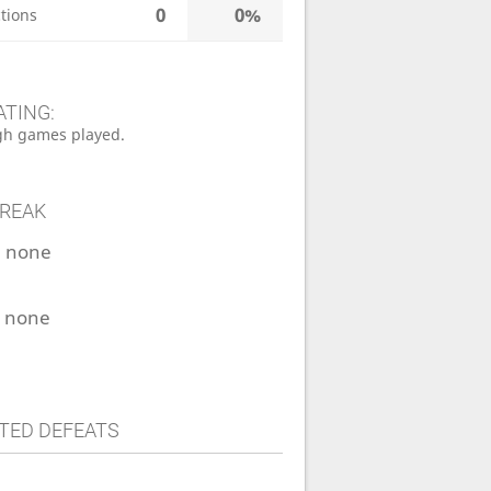
0
0%
tions
ATING:
h games played.
TREAK
:
none
:
none
TED DEFEATS