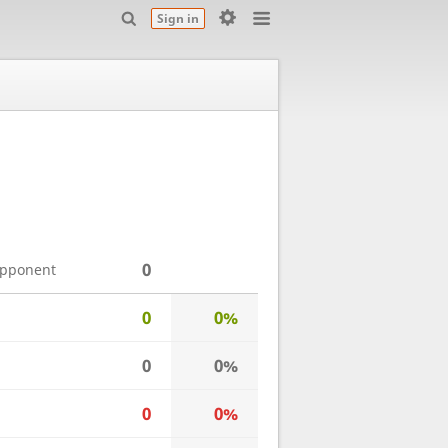
Sign in
0
opponent
0
0%
0
0%
0
0%