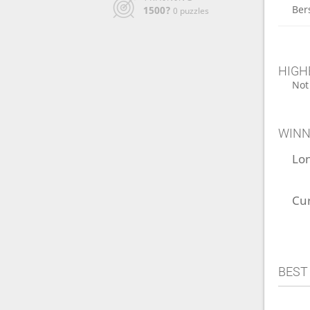
Ber
1500?
0 puzzles
HIGH
Not
WINN
Lo
Cu
BEST