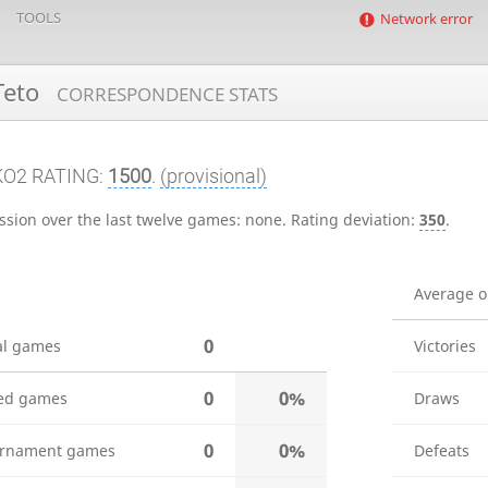
TOOLS
Network error
Teto
CORRESPONDENCE STATS
KO2 RATING:
1500
.
(provisional)
ssion over the last twelve games:
none
.
Rating deviation:
350
.
Average 
0
al games
Victories
0
0%
ed games
Draws
0
0%
rnament games
Defeats