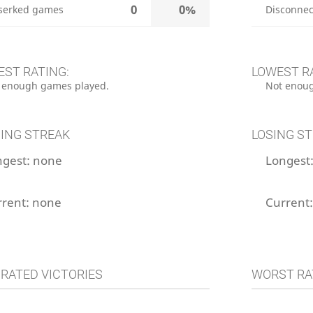
0
0%
serked games
Disconnec
EST RATING:
LOWEST R
 enough games played.
Not enoug
ING STREAK
LOSING S
ngest:
none
Longest
rrent:
none
Current
 RATED VICTORIES
WORST RA