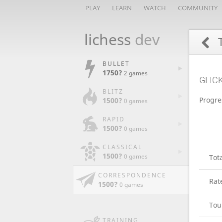
PLAY
LEARN
WATCH
COMMUNITY
lichess
dev
BULLET
1750?
2 games
GLIC
BLITZ
Progre
1500?
0 games
RAPID
1500?
0 games
CLASSICAL
1500?
0 games
Tot
CORRESPONDENCE
Rat
1500?
0 games
Tou
TRAINING