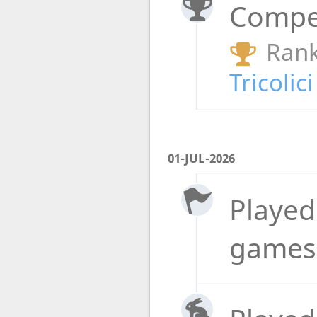
Compet
Rank
Tricolic
01-JUL-2026
Played 
games