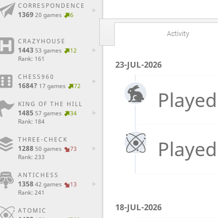
CORRESPONDENCE
1369
20 games
6
Activity
CRAZYHOUSE
1443
53 games
12
Rank: 161
23-JUL-2026
CHESS960
1684?
17 games
72
Played
KING OF THE HILL
1485
57 games
34
Rank: 184
THREE-CHECK
Played
1288
50 games
73
Rank: 233
ANTICHESS
1358
42 games
13
Rank: 241
18-JUL-2026
ATOMIC