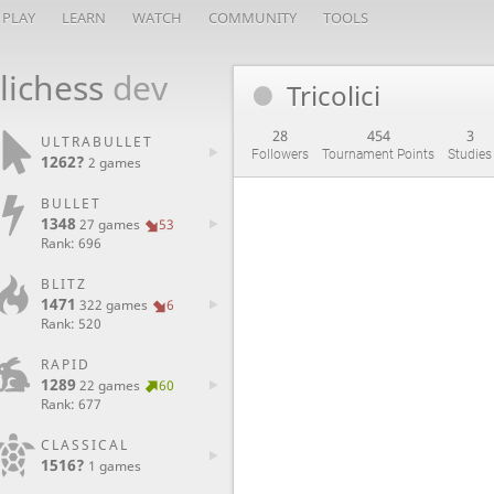
PLAY
LEARN
WATCH
COMMUNITY
TOOLS
lichess
dev
Tricolici
28
454
3
ULTRABULLET
Followers
Tournament Points
Studies
1262?
2 games
BULLET
1348
27 games
53
Rank: 696
BLITZ
1471
322 games
6
Rank: 520
RAPID
1289
22 games
60
Rank: 677
CLASSICAL
1516?
1 games