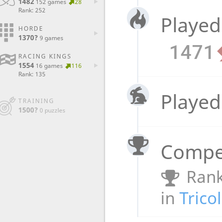
1482
152 games
28
Rank: 252
Played
HORDE
1370?
9 games
1471
RACING KINGS
1554
16 games
116
Rank: 135
Played
TRAINING
1500?
0 puzzles
Compet
Rank
in
Trico