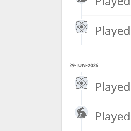
Played
Played
29-JUN-2026
Played
Played