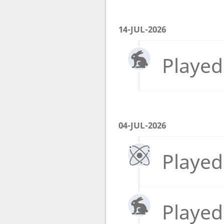
14-JUL-2026
Played
04-JUL-2026
Played
Played