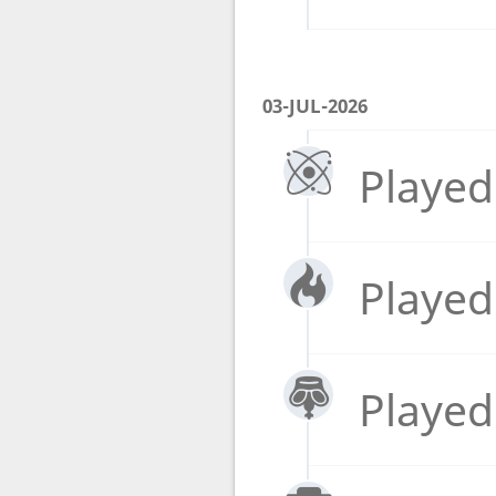
03-JUL-2026
Played
Played
Played