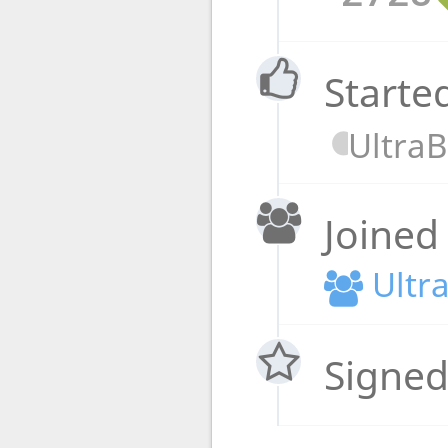
Starte
Ultra
Joined
Ultr
Signed