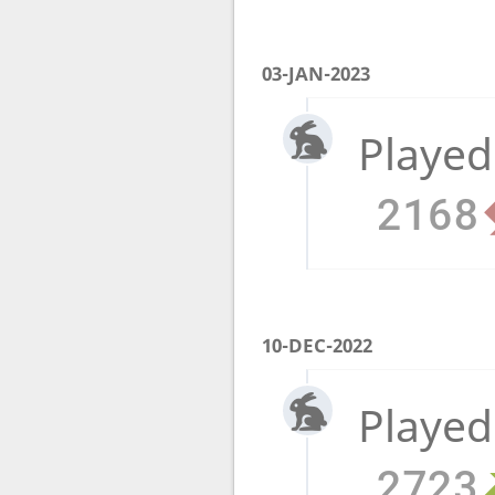
03-JAN-2023
Played
2168
10-DEC-2022
Played
2723