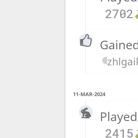
2702
Gained
zhlgai
11-MAR-2024
Played
2415