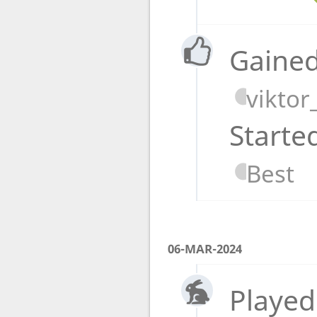
Gained
viktor
Starte
Best
06-MAR-2024
Played