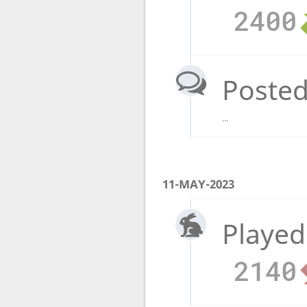
2400
Posted
...
11-MAY-2023
Played
2140