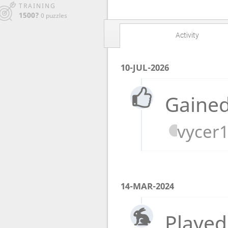
TRAINING
1500?
0 puzzles
Activity
10-JUL-2026
Gained
vycer
14-MAR-2024
Played