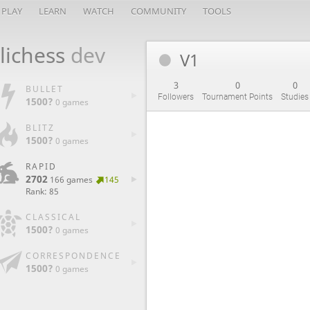
PLAY
LEARN
WATCH
COMMUNITY
TOOLS
lichess
dev
V1
3
0
0
BULLET
Followers
Tournament Points
Studies
1500?
0 games
BLITZ
1500?
0 games
RAPID
2702
166 games
145
Rank: 85
CLASSICAL
1500?
0 games
CORRESPONDENCE
1500?
0 games