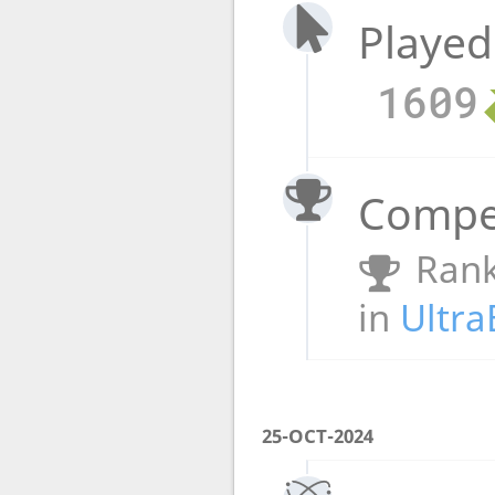
Played
1609
Compet
Rank
in
Ultra
25-OCT-2024