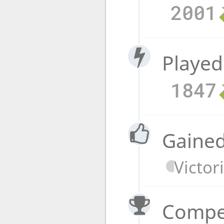
2001
Played
1847
Gained
Victor
Compet