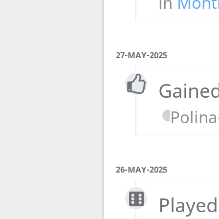
in
Month
27-MAY-2025
Gained
Polin
26-MAY-2025
Played