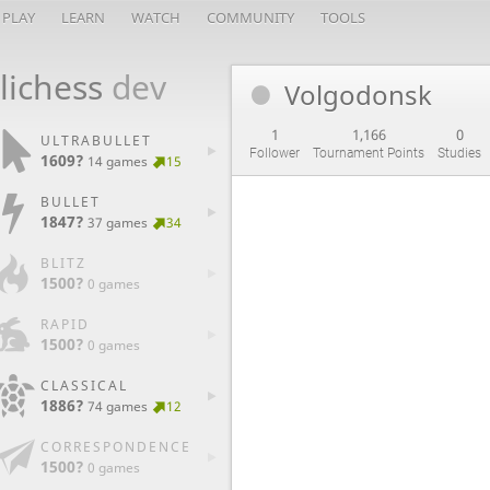
PLAY
LEARN
WATCH
COMMUNITY
TOOLS
lichess
dev
Volgodonsk
1
1,166
0
ULTRABULLET
Follower
Tournament Points
Studies
1609?
14 games
15
BULLET
1847?
37 games
34
BLITZ
1500?
0 games
RAPID
1500?
0 games
CLASSICAL
1886?
74 games
12
CORRESPONDENCE
1500?
0 games