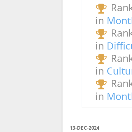
Rank
in
Mont
Rank
in
Diffi
Rank
in
Cultu
Rank
in
Month
13-DEC-2024