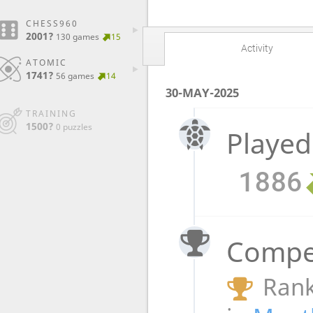
CHESS960
2001?
130 games
15
Activity
ATOMIC
1741?
56 games
14
30-MAY-2025
TRAINING
1500?
0 puzzles
Played
1886
Compet
Rank