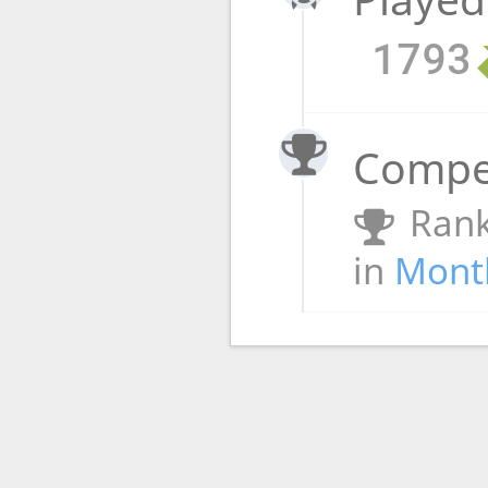
1793
Compet
Rank
in
Month