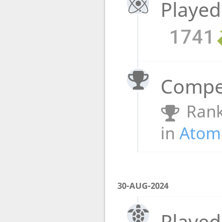
Played
1741
Compet
Rank
in
Atomi
30-AUG-2024
Played