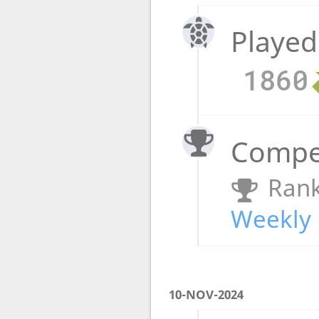
Played
1860
Compet
Rank
Weekly 
10-NOV-2024