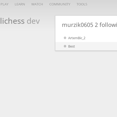
PLAY
LEARN
WATCH
COMMUNITY
TOOLS
lichess
dev
murzik0605
2 follo
ArtemBic_2
Best