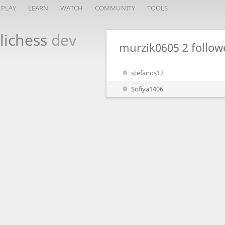
PLAY
LEARN
WATCH
COMMUNITY
TOOLS
lichess
dev
murzik0605
2 follow
stefanos12
Sofiya1406