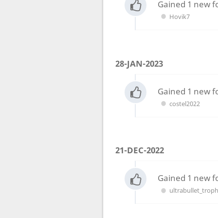
Gained 1 new f
Hovik7
28-JAN-2023
Gained 1 new f
costel2022
21-DEC-2022
Gained 1 new f
ultrabullet_trop