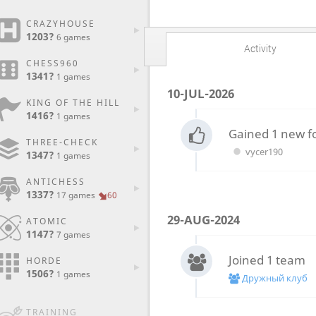
CRAZYHOUSE
1203?
6 games
Activity
CHESS960
1341?
1 games
10-JUL-2026
KING OF THE HILL
1416?
1 games
Gained 1 new f
THREE-CHECK
vycer190
1347?
1 games
ANTICHESS
1337?
17 games
60
29-AUG-2024
ATOMIC
1147?
7 games
Joined 1 team
HORDE
1506?
1 games
Дружный клуб
TRAINING