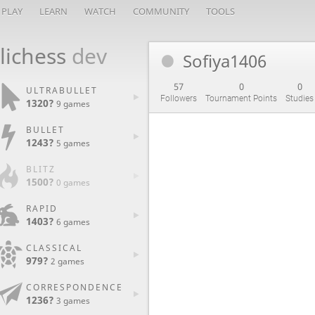
PLAY
LEARN
WATCH
COMMUNITY
TOOLS
lichess
dev
Sofiya1406
57
0
0
ULTRABULLET
Followers
Tournament Points
Studies
1320?
9 games
BULLET
1243?
5 games
BLITZ
1500?
0 games
RAPID
1403?
6 games
CLASSICAL
979?
2 games
CORRESPONDENCE
1236?
3 games