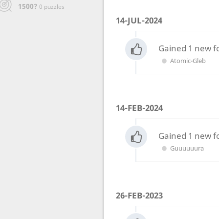
1500?
0 puzzles
14-JUL-2024
Gained 1 new f
Atomic-Gleb
14-FEB-2024
Gained 1 new f
Guuuuuura
26-FEB-2023