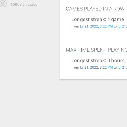
1500?
0 puzzles
GAMES PLAYED IN A ROW
Longest streak:
1
game
from
Jul 21, 2022, 3:22 PM
to
Jul 2
MAX TIME SPENT PLAYIN
Longest streak:
0 hours,
from
Jul 21, 2022, 3:22 PM
to
Jul 2