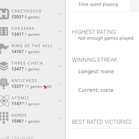
Time spent playing
CRAZYHOUSE
1203?
6 games
CHESS960
HIGHEST RATING:
1341?
1 games
Not enough games played.
KING OF THE HILL
1416?
1 games
WINNING STREAK
THREE-CHECK
1347?
1 games
Longest:
none
ANTICHESS
1337?
17 games
60
Current:
none
ATOMIC
1147?
7 games
HORDE
1506?
BEST RATED VICTORIES
1 games
TRAINING