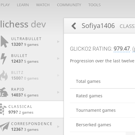
PLAY
LEARN
WATCH
COMMUNITY
TOOLS
lichess
dev
Sofiya1406
CLASS
ULTRABULLET
1320?
9 games
GLICKO2 RATING:
979.47
.
(
BULLET
Progression over the last twelv
1243?
5 games
BLITZ
1500?
0 games
Total games
RAPID
1403?
6 games
Rated games
CLASSICAL
Tournament games
979?
2 games
CORRESPONDENCE
Berserked games
1236?
3 games