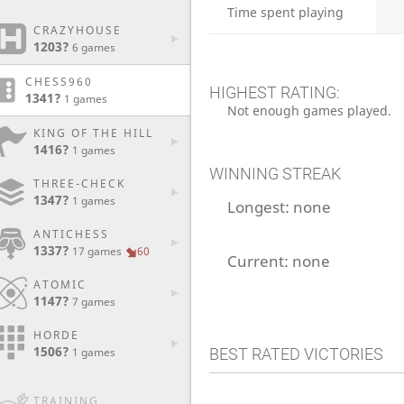
Time spent playing
CRAZYHOUSE
1203?
6 games
CHESS960
HIGHEST RATING:
1341?
1 games
Not enough games played.
KING OF THE HILL
1416?
1 games
WINNING STREAK
THREE-CHECK
1347?
1 games
Longest:
none
ANTICHESS
1337?
17 games
60
Current:
none
ATOMIC
1147?
7 games
HORDE
1506?
BEST RATED VICTORIES
1 games
TRAINING