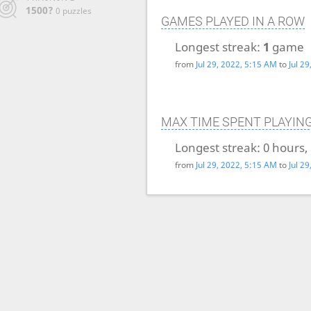
1500?
0 puzzles
GAMES PLAYED IN A ROW
Longest streak:
1
game
from
Jul 29, 2022, 5:15 AM
to
Jul 2
MAX TIME SPENT PLAYIN
Longest streak:
0 hours,
from
Jul 29, 2022, 5:15 AM
to
Jul 2