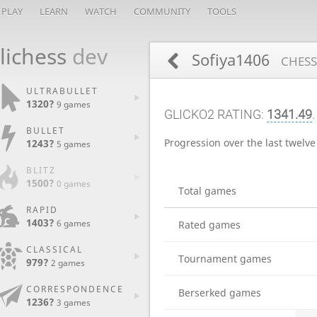
PLAY
LEARN
WATCH
COMMUNITY
TOOLS
lichess
dev
Sofiya1406
CHESS
ULTRABULLET
1320?
9 games
GLICKO2 RATING:
1341.49
BULLET
Progression over the last twelv
1243?
5 games
BLITZ
1500?
0 games
Total games
RAPID
1403?
6 games
Rated games
CLASSICAL
Tournament games
979?
2 games
CORRESPONDENCE
Berserked games
1236?
3 games