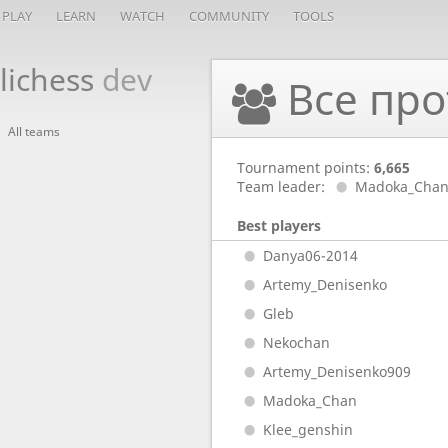
PLAY
LEARN
WATCH
COMMUNITY
TOOLS
lichess
dev
Все про
All teams
Tournament points:
6,665
Team leader:
Madoka_Cha
Best players
Danya06-2014
Artemy_Denisenko
Gleb
Nekochan
Artemy_Denisenko909
Madoka_Chan
Klee_genshin