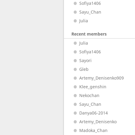
Sofiya1406
Sayu_Chan
Julia
Recent members
Julia
Sofiya1406
Sayori
Gleb
Artemy_Denisenko909
Klee_genshin
Nekochan
Sayu_Chan
Danya06-2014
Artemy_Denisenko
Madoka_Chan