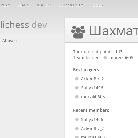
PLAY
LEARN
WATCH
COMMUNITY
TOOLS
lichess
dev
Шахмат
All teams
Tournament points:
113
Team leader:
murzik0605
Best players
ArtemBic_2
Sofiya1406
murzik0605
Recent members
Sofiya1406
ArtemBic_2
murzik0605