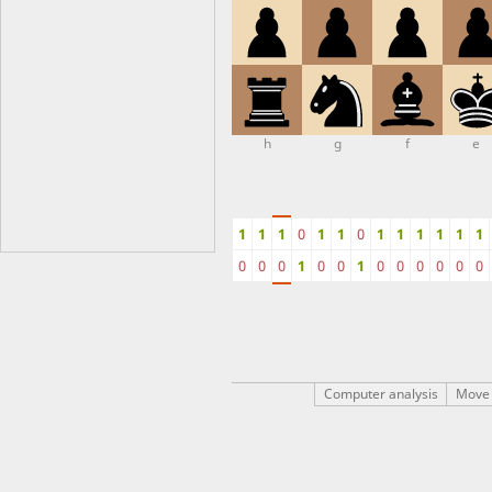
h
g
f
e
1
1
1
0
1
1
0
1
1
1
1
1
1
0
0
0
1
0
0
1
0
0
0
0
0
0
Computer analysis
Move 