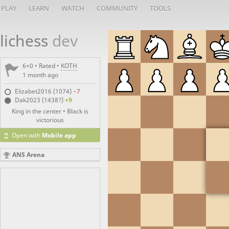
PLAY
LEARN
WATCH
COMMUNITY
TOOLS
lichess
dev
6+0 • Rated •
KOTH
1 month ago
Elizabet2016 (1074)
−7
Dak2023 (1438?)
+9
King in the center • Black is
victorious
Open with
Mobile app
ANS Arena