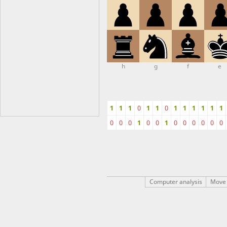
h
g
f
e
1
1
1
0
1
1
0
1
1
1
1
1
1
0
0
0
1
0
0
1
0
0
0
0
0
0
Computer analysis
Move 