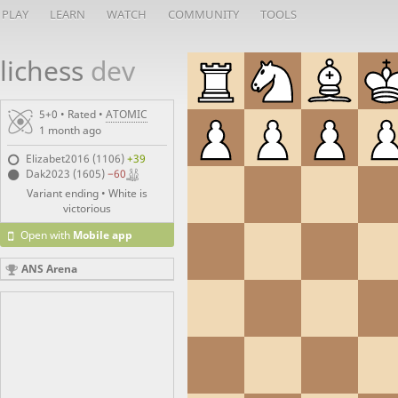
PLAY
LEARN
WATCH
COMMUNITY
TOOLS
lichess
dev
5+0 • Rated •
ATOMIC
1 month ago
Elizabet2016 (1106)
+39
Dak2023 (1605)
−60
Variant ending • White is
victorious
Open with
Mobile app
ANS Arena